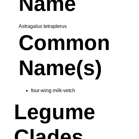
Name
Astragalus tetrapterus
Common
Name(s)
four-wing milk-vetch
Legume
Clades