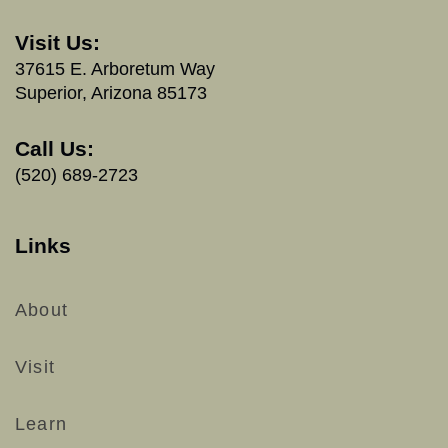
Visit Us:
37615 E. Arboretum Way
Superior, Arizona 85173
Call Us:
(520) 689-2723
Links
About
Visit
Learn