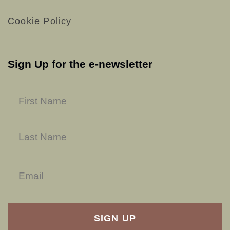
Cookie Policy
Sign Up for the e-newsletter
NAME
*
F
L
RECAPTHA