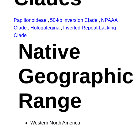
Papilionoideae
,
50-kb Inversion Clade
,
NPAAA
Clade
,
Hologalegina
,
Inverted Repeat-Lacking
Clade
Native
Geographic
Range
Western North America