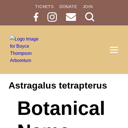
TICKETS
DONATE
JOIN
Search
Button
Astragalus tetrapterus
Botanical