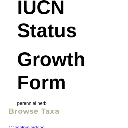
IUCN
Status
Growth
Form
perennial herb
Browse Taxa
Caesalpinioideae