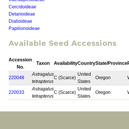
Cercidoideae
Detarioideae
Dialioideae
Papilionoideae
Available Seed Accessions
Accession
Taxon
Availability
Country
State/Province
No.
Astragalus
United
220048
C (Scarce)
Oregon
tetrapterus
States
Astragalus
United
220033
C (Scarce)
Oregon
tetrapterus
States