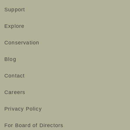
Support
Explore
Conservation
Blog
Contact
Careers
Privacy Policy
For Board of Directors