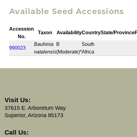
Available Seed Accessions
Accession
Taxon
Availability
Country
State/Province
No.
Bauhinia
B
South
990023
natalensis
(Moderate)*
Africa
Visit Us:
37615 E. Arboretum Way
Superior, Arizona 85173
Call Us: