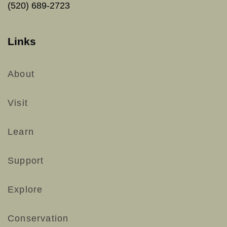
(520) 689-2723
Links
About
Visit
Learn
Support
Explore
Conservation