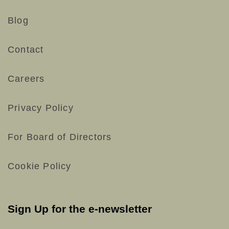
Blog
Contact
Careers
Privacy Policy
For Board of Directors
Cookie Policy
Sign Up for the e-newsletter