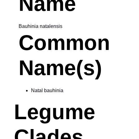
Name
Bauhinia natalensis
Common
Name(s)
Natal bauhinia
Legume
Clades