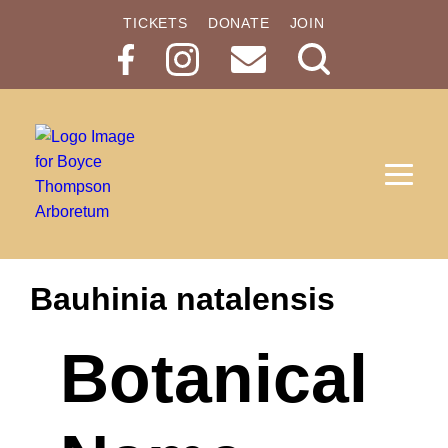
TICKETS
DONATE
JOIN
Search
Button
Bauhinia natalensis
Botanical