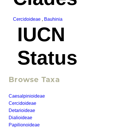
Cercidoideae
,
Bauhinia
IUCN
Status
Browse Taxa
Caesalpinioideae
Cercidoideae
Detarioideae
Dialioideae
Papilionoideae