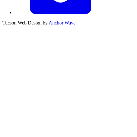
Tucson Web Design by
Anchor Wave