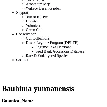
Arboretum Map
Wallace Desert Garden
Support
Join or Renew
Donate
Volunteer
Green Gala
Conservation
Our Collections
Desert Legume Program (DELEP)
Legume Taxa Database
Seed Bank Accessions Database
Rare & Endangered Species
Contact
Bauhinia yunnanensis
Botanical Name