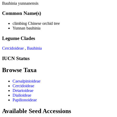
Bauhinia yunnanensis
Common Name(s)
climbing Chinese orchid tree
Yunnan bauhinia
Legume Clades
Cercidoideae
,
Bauhinia
IUCN Status
Browse Taxa
Caesalpinioideae
Cercidoideae
Detarioideae
Dialioideae
Papilionoideae
Available Seed Accessions