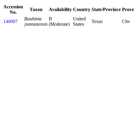
Accession
Taxon
Availability
Country
State/Province
Prove
No.
Bauhinia
B
United
140097
Texas
Cltv
yunnanensis
(Moderate)
States