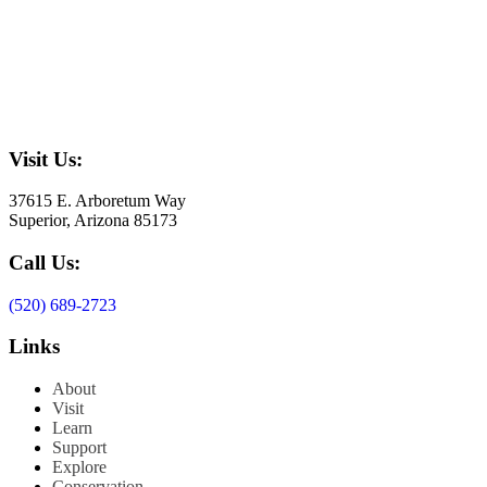
Visit Us:
37615 E. Arboretum Way
Superior, Arizona 85173
Call Us:
(520) 689-2723
Links
About
Visit
Learn
Support
Explore
Conservation