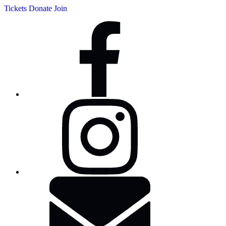
Tickets
Donate
Join