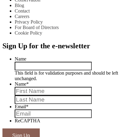
Blog
Contact
Careers
Privacy Policy
For Board of Directors
Cookie Policy
Sign Up for the e-newsletter
Name
This field is for validation purposes and should be left
unchanged.
Name
*
First
Last
Email
*
ReCAPTHA