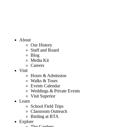
About
Our History
Staff and Board
Blog
Media Kit
Careers
Visit
Hours & Admission
Walks & Tours
Events Calendar
Weddings & Private Events
Visit Superior
Learn
School Field Trips
Classroom Outreach
Birding at BTA
Explore
The Gardens