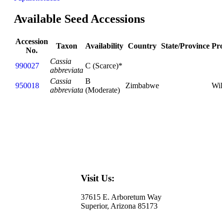
Available Seed Accessions
Accession
Taxon
Availability
Country
State/Province
Pr
No.
Cassia
990027
C (Scarce)*
abbreviata
Cassia
B
950018
Zimbabwe
Wi
abbreviata
(Moderate)
Visit Us:
37615 E. Arboretum Way
Superior, Arizona 85173