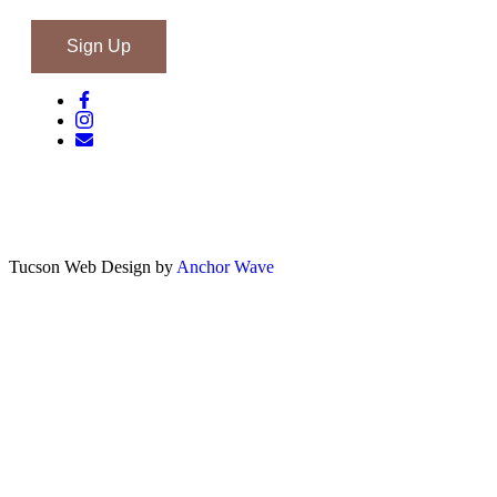
Tucson Web Design by
Anchor Wave