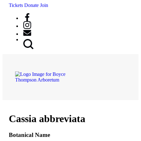
Tickets
Donate
Join
Search
Button
Cassia abbreviata
Botanical Name