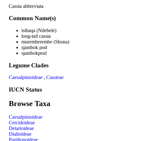
Cassia abbreviata
Common Name(s)
isihaqa (Ndebele)
long-tail cassia
muremberembe (Shona)
sjambok pod
sjambokpeul
Legume Clades
Caesalpinioideae
,
Cassieae
IUCN Status
Browse Taxa
Caesalpinioideae
Cercidoideae
Detarioideae
Dialioideae
Papilionoideae