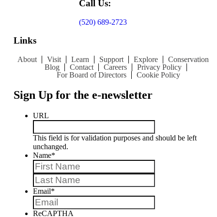
Call Us:
(520) 689-2723
Links
About
Visit
Learn
Support
Explore
Conservation
Blog
Contact
Careers
Privacy Policy
For Board of Directors
Cookie Policy
Sign Up for the e-newsletter
URL
This field is for validation purposes and should be left
unchanged.
Name
*
First
Last
Email
*
ReCAPTHA