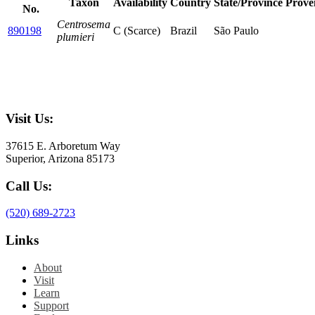
Taxon
Availability
Country
State/Province
Prove
No.
Centrosema
890198
C (Scarce)
Brazil
São Paulo
plumieri
Visit Us:
37615 E. Arboretum Way
Superior, Arizona 85173
Call Us:
(520) 689-2723
Links
About
Visit
Learn
Support