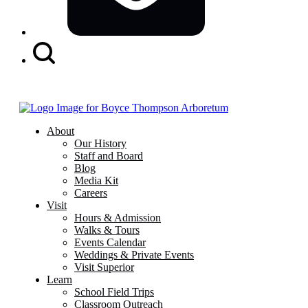
Search
Button
About
Our History
Staff and Board
Blog
Media Kit
Careers
Visit
Hours & Admission
Walks & Tours
Events Calendar
Weddings & Private Events
Visit Superior
Learn
School Field Trips
Classroom Outreach