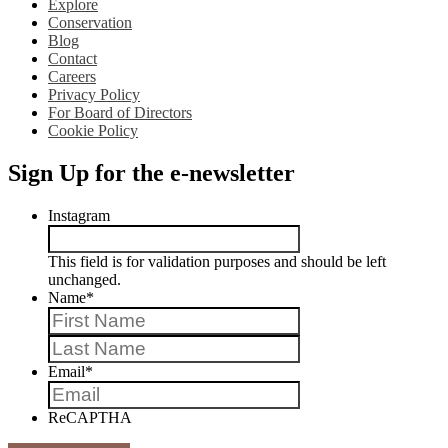
Explore
Conservation
Blog
Contact
Careers
Privacy Policy
For Board of Directors
Cookie Policy
Sign Up for the e-newsletter
Instagram
This field is for validation purposes and should be left
unchanged.
Name
*
First
Last
Email
*
ReCAPTHA