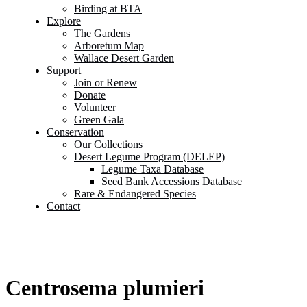
Birding at BTA
Explore
The Gardens
Arboretum Map
Wallace Desert Garden
Support
Join or Renew
Donate
Volunteer
Green Gala
Conservation
Our Collections
Desert Legume Program (DELEP)
Legume Taxa Database
Seed Bank Accessions Database
Rare & Endangered Species
Contact
Centrosema plumieri