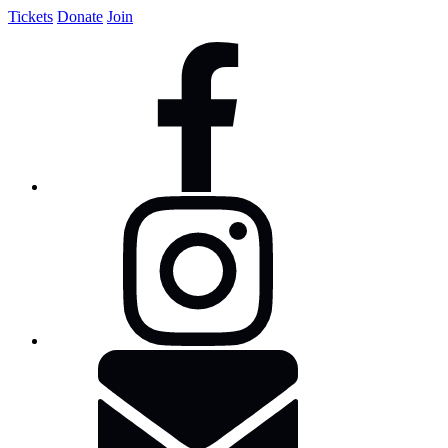
Tickets
Donate
Join