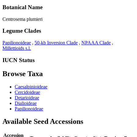
Botanical Name
Centrosema plumieri
Legume Clades
Papilionoideae
,
50-kb Inversion Clade
,
NPAAA Clade
,
Millettioids s.l.
IUCN Status
Browse Taxa
Caesalpinioideae
Cercidoideae
Detarioideae
Dialioideae
Papilionoideae
Available Seed Accessions
Accession