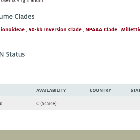
rosema virginianum
ume Clades
lionoideae
,
50-kb Inversion Clade
,
NPAAA Clade
,
Milletti
N Status
AVAILABILITY
COUNTRY
STA
um
C (Scarce)