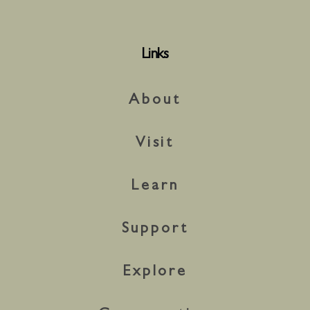
Links
About
Visit
Learn
Support
Explore