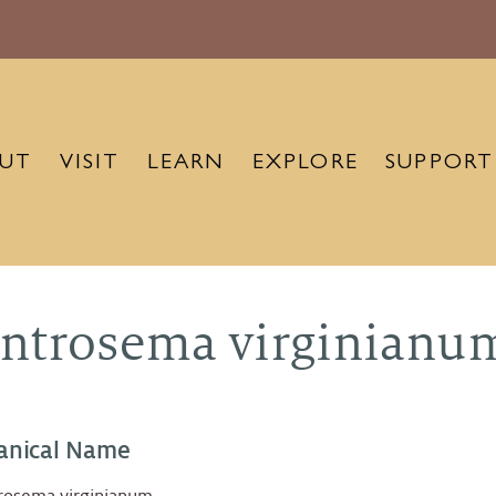
UT
VISIT
LEARN
EXPLORE
SUPPORT
ntrosema virginianu
anical Name