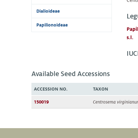
Cent
Dialioideae
Leg
Papilionoideae
Papi
s.l.
IUC
Available Seed Accessions
ACCESSION NO.
TAXON
150019
Centrosema virginian