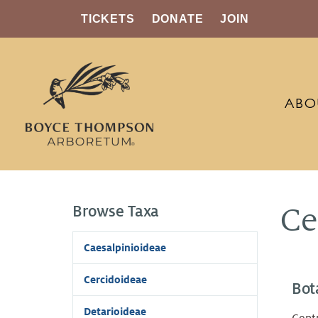
TICKETS
DONATE
JOIN
ABO
Browse Taxa
Ce
Caesalpinioideae
Cercidoideae
Bot
Detarioideae