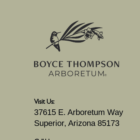
Visit Us:
37615 E. Arboretum Way
Superior, Arizona 85173