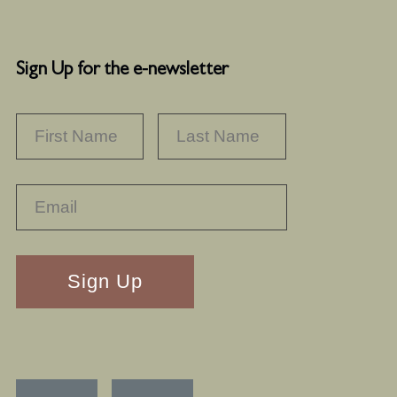
Sign Up for the e-newsletter
NAME
*
FIRST
LAST
RECAPTHA