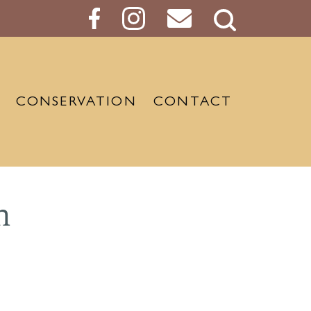
Search
Button
CONSERVATION
CONTACT
m