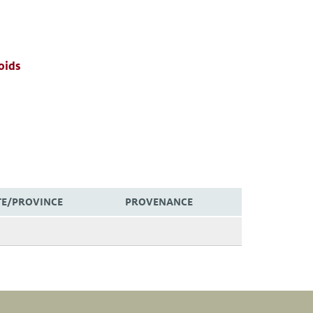
oids
TE/PROVINCE
PROVENANCE