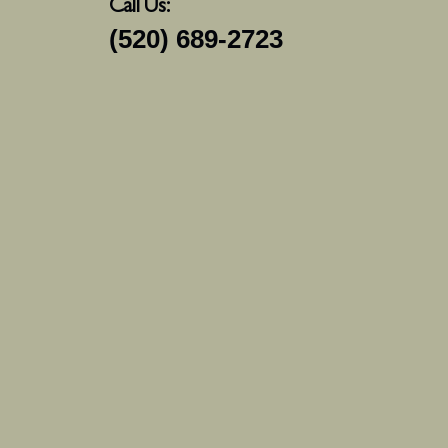
Call Us:
(520) 689-2723