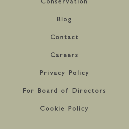
Conservation
Blog
Contact
Careers
Privacy Policy
For Board of Directors
Cookie Policy