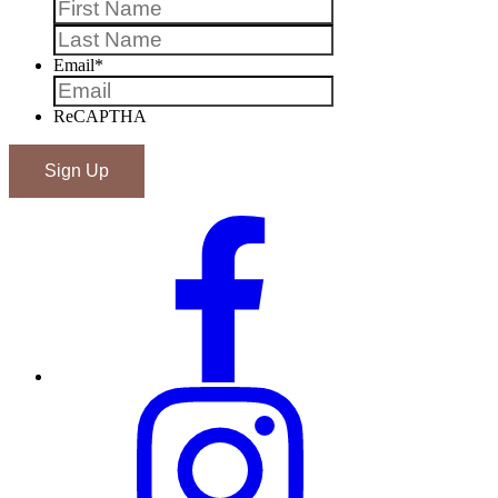
First
Last
Email
*
ReCAPTHA