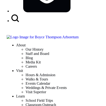
Search
Button
About
Our History
Staff and Board
Blog
Media Kit
Careers
Visit
Hours & Admission
Walks & Tours
Events Calendar
Weddings & Private Events
Visit Superior
Learn
School Field Trips
Classroom Outreach