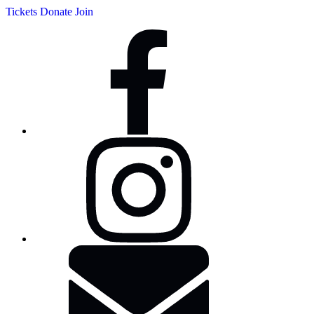
Tickets
Donate
Join