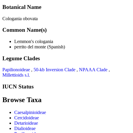
Botanical Name
Cologania obovata
Common Name(s)
Lemmon's cologania
perrito del monte (Spanish)
Legume Clades
Papilionoideae
,
50-kb Inversion Clade
,
NPAAA Clade
,
Millettioids s.l.
IUCN Status
Browse Taxa
Caesalpinioideae
Cercidoideae
Detarioideae
Dialioideae