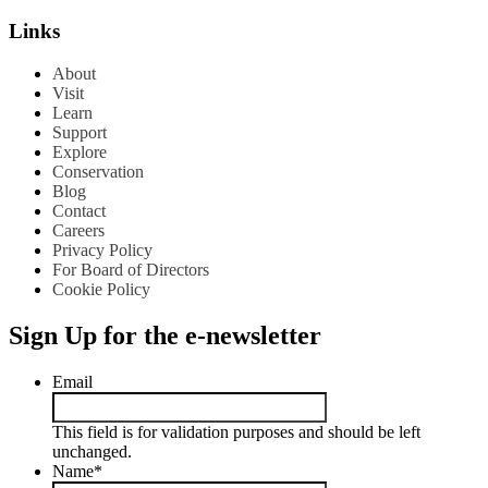
Links
About
Visit
Learn
Support
Explore
Conservation
Blog
Contact
Careers
Privacy Policy
For Board of Directors
Cookie Policy
Sign Up for the e-newsletter
Email
This field is for validation purposes and should be left
unchanged.
Name
*