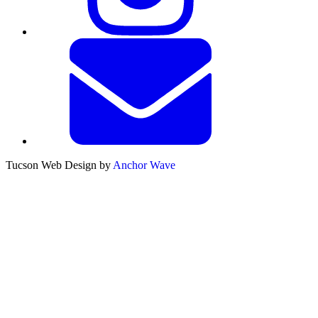
Tucson Web Design by
Anchor Wave