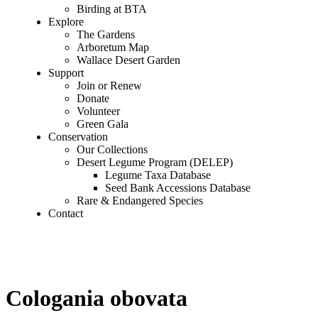
Birding at BTA
Explore
The Gardens
Arboretum Map
Wallace Desert Garden
Support
Join or Renew
Donate
Volunteer
Green Gala
Conservation
Our Collections
Desert Legume Program (DELEP)
Legume Taxa Database
Seed Bank Accessions Database
Rare & Endangered Species
Contact
Cologania obovata