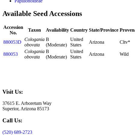
Papilionoideae
Available Seed Accessions
Accession
Taxon
Availability
Country
State/Province
Proven
No.
Cologania
B
United
880053D
Arizona
Cltv*
obovata
(Moderate)
States
Cologania
B
United
880053
Arizona
Wild
obovata
(Moderate)
States
Visit Us:
37615 E. Arboretum Way
Superior, Arizona 85173
Call Us:
(520) 689-2723