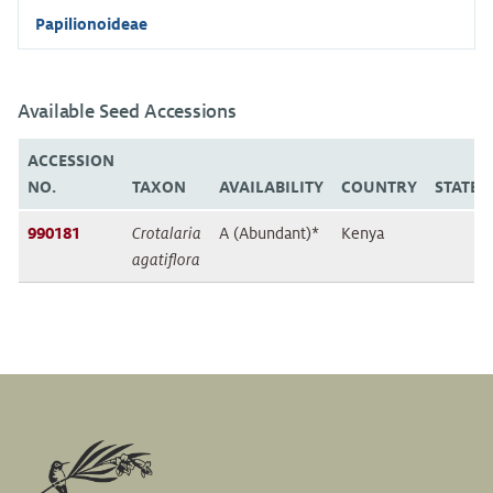
Papilionoideae
Available Seed Accessions
ACCESSION
NO.
TAXON
AVAILABILITY
COUNTRY
STATE/
990181
Crotalaria
A (Abundant)*
Kenya
agatiflora