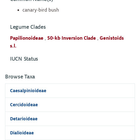
canary-bird bush
Legume Clades
Papilionoideae
,
50-kb Inversion Clade
,
Genistoids
s.l.
IUCN Status
Browse Taxa
Caesalpinioideae
Cercidoideae
Detarioideae
Dialioideae