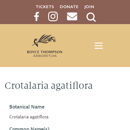
TICKETS
DONATE
JOIN
Search
Button
Crotalaria agatiflora
Botanical Name
Crotalaria agatiflora
Common Name(s)