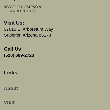
Visit Us:
37615 E. Arboretum Way
Superior, Arizona 85173
Call Us:
(520) 689-2723
Links
About
Visit