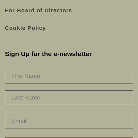
For Board of Directors
Cookie Policy
Sign Up for the e-newsletter
NAME
*
F
L
RECAPTHA