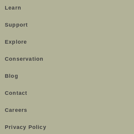
Learn
Support
Explore
Conservation
Blog
Contact
Careers
Privacy Policy