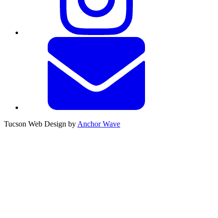
Tucson Web Design by
Anchor Wave