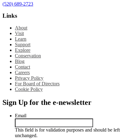
(520) 689-2723
Links
About
Visit
Learn
Support
Explore
Conservation
Blog
Contact
Careers
Privacy Policy
For Board of Directors
Cookie Policy
Sign Up for the e-newsletter
Email
This field is for validation purposes and should be left
unchanged.