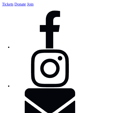
Tickets
Donate
Join