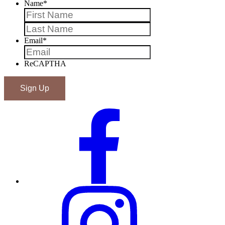
Name
*
First
Last
Email
*
ReCAPTHA