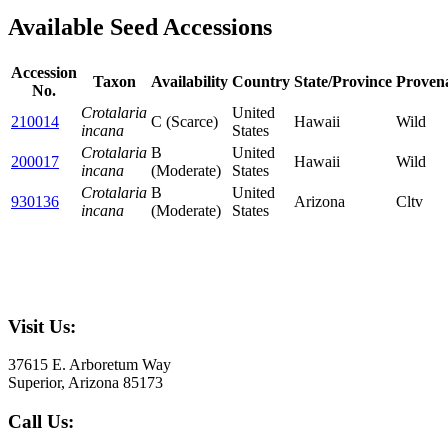
Available Seed Accessions
Accession
Taxon
Availability
Country
State/Province
Proven
No.
Crotalaria
United
210014
C (Scarce)
Hawaii
Wild
incana
States
Crotalaria
B
United
200017
Hawaii
Wild
incana
(Moderate)
States
Crotalaria
B
United
930136
Arizona
Cltv
incana
(Moderate)
States
Visit Us:
37615 E. Arboretum Way
Superior, Arizona 85173
Call Us: