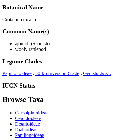
Botanical Name
Crotalaria incana
Common Name(s)
ajonjolí (Spanish)
wooly rattlepod
Legume Clades
Papilionoideae
,
50-kb Inversion Clade
,
Genistoids s.l.
IUCN Status
Browse Taxa
Caesalpinioideae
Cercidoideae
Detarioideae
Dialioideae
Papilionoideae