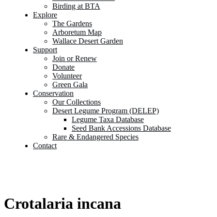
Birding at BTA
Explore
The Gardens
Arboretum Map
Wallace Desert Garden
Support
Join or Renew
Donate
Volunteer
Green Gala
Conservation
Our Collections
Desert Legume Program (DELEP)
Legume Taxa Database
Seed Bank Accessions Database
Rare & Endangered Species
Contact
Crotalaria incana