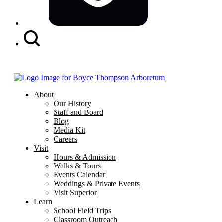
Search
Button
About
Our History
Staff and Board
Blog
Media Kit
Careers
Visit
Hours & Admission
Walks & Tours
Events Calendar
Weddings & Private Events
Visit Superior
Learn
School Field Trips
Classroom Outreach