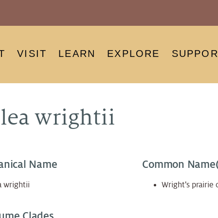
T
VISIT
LEARN
EXPLORE
SUPPOR
lea wrightii
anical Name
Common Name(
 wrightii
Wright's prairie 
ume Clades