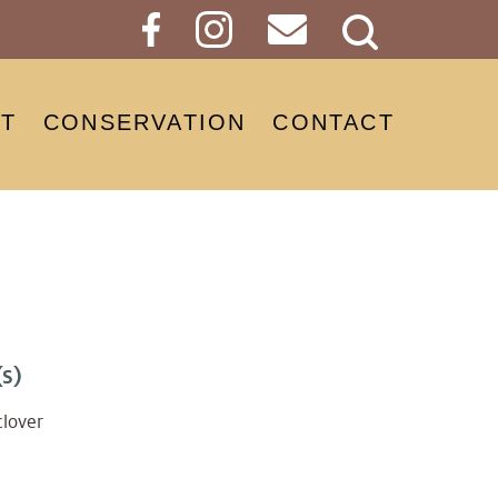
Search
Button
T
CONSERVATION
CONTACT
s)
clover