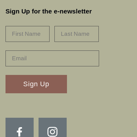
Sign Up for the e-newsletter
NAME
*
FIRST
LAST
RECAPTHA