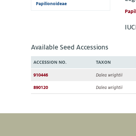
Papilionoideae
Papi
IUC
Available Seed Accessions
ACCESSION NO.
TAXON
910446
Dalea wrightii
890120
Dalea wrightii