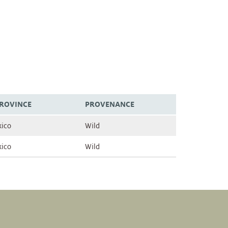
PROVINCE
PROVENANCE
ico
Wild
ico
Wild