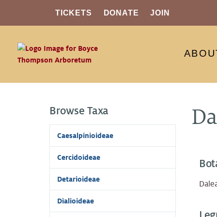
TICKETS
DONATE
JOIN
ABOU
Browse Taxa
Da
Caesalpinioideae
Cercidoideae
Bot
Detarioideae
Dalea
Dialioideae
Leg