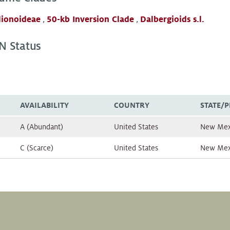
lionoideae
,
50-kb Inversion Clade
,
Dalbergioids s.l.
N Status
AVAILABILITY
COUNTRY
STATE/
A (Abundant)
United States
New Mex
C (Scarce)
United States
New Mex