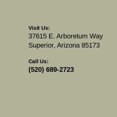
Visit Us:
37615 E. Arboretum Way
Superior, Arizona 85173
Call Us:
(520) 689-2723