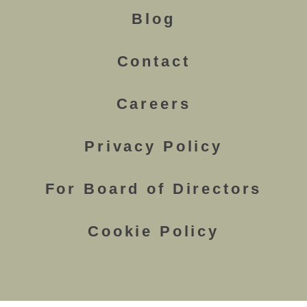
Blog
Contact
Careers
Privacy Policy
For Board of Directors
Cookie Policy