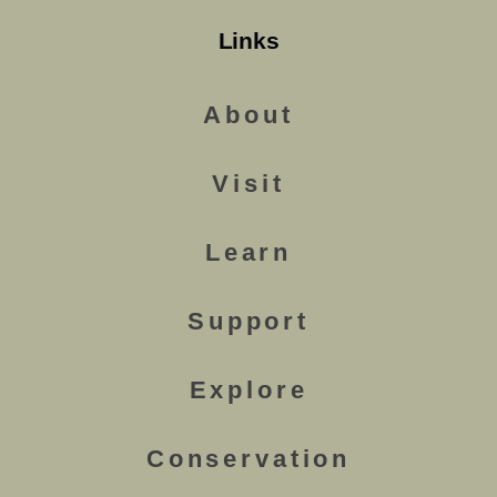
Links
About
Visit
Learn
Support
Explore
Conservation