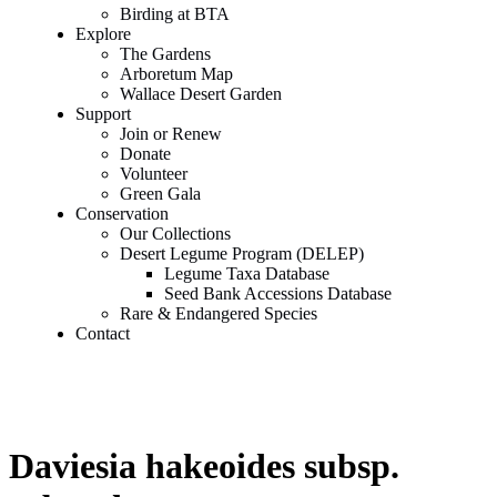
Birding at BTA
Explore
The Gardens
Arboretum Map
Wallace Desert Garden
Support
Join or Renew
Donate
Volunteer
Green Gala
Conservation
Our Collections
Desert Legume Program (DELEP)
Legume Taxa Database
Seed Bank Accessions Database
Rare & Endangered Species
Contact
Daviesia hakeoides subsp.