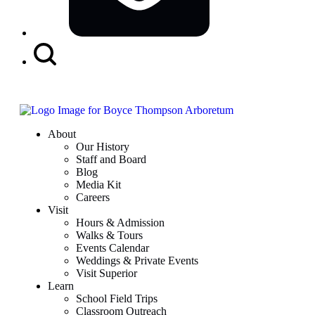
Search
Button
About
Our History
Staff and Board
Blog
Media Kit
Careers
Visit
Hours & Admission
Walks & Tours
Events Calendar
Weddings & Private Events
Visit Superior
Learn
School Field Trips
Classroom Outreach