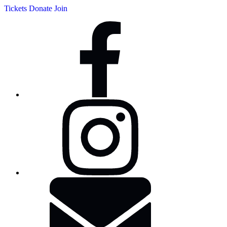
Tickets
Donate
Join