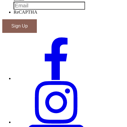
ReCAPTHA