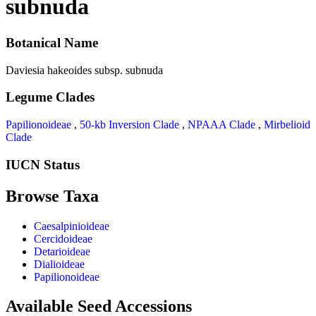
subnuda
Botanical Name
Daviesia hakeoides subsp. subnuda
Legume Clades
Papilionoideae
,
50-kb Inversion Clade
,
NPAAA Clade
,
Mirbelioid
Clade
IUCN Status
Browse Taxa
Caesalpinioideae
Cercidoideae
Detarioideae
Dialioideae
Papilionoideae
Available Seed Accessions