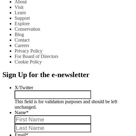
About
Visit
Learn
Support
Explore
Conservation
Blog
Contact
Careers
Privacy Policy
For Board of Directors
Cookie Policy
Sign Up for the e-newsletter
X/Twitter
This field is for validation purposes and should be left
unchanged.
Name
*
First
Last
Email
*