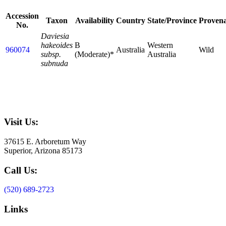
Accession
Taxon
Availability
Country
State/Province
Proven
No.
Daviesia
hakeoides
B
Western
960074
Australia
Wild
subsp.
(Moderate)*
Australia
subnuda
Visit Us:
37615 E. Arboretum Way
Superior, Arizona 85173
Call Us:
(520) 689-2723
Links