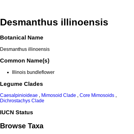
Desmanthus illinoensis
Botanical Name
Desmanthus illinoensis
Common Name(s)
Illinois bundleflower
Legume Clades
Caesalpinioideae
,
Mimosoid Clade
,
Core Mimosoids
,
Dichrostachys Clade
IUCN Status
Browse Taxa