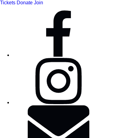
Tickets
Donate
Join