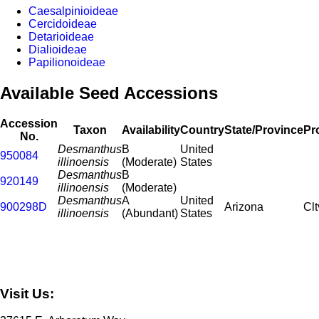
Caesalpinioideae
Cercidoideae
Detarioideae
Dialioideae
Papilionoideae
Available Seed Accessions
Accession
Taxon
Availability
Country
State/Province
Pr
No.
Desmanthus
B
United
950084
illinoensis
(Moderate)
States
Desmanthus
B
920149
illinoensis
(Moderate)
Desmanthus
A
United
900298D
Arizona
Clt
illinoensis
(Abundant)
States
Visit Us: