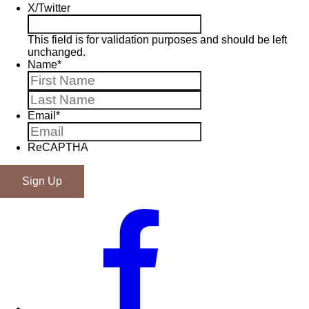
X/Twitter
This field is for validation purposes and should be left
unchanged.
Name
*
First
Last
Email
*
ReCAPTHA