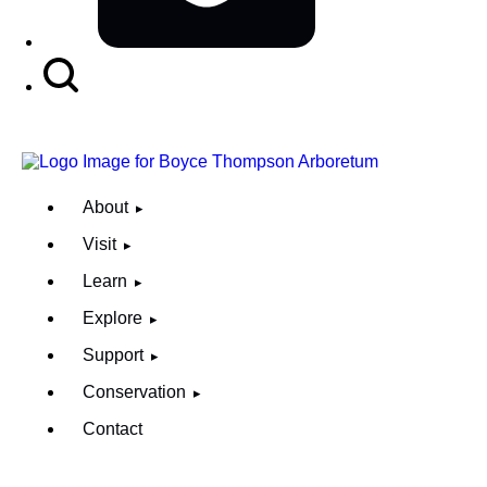
Search
Button
About
Visit
Learn
Explore
Support
Conservation
Contact