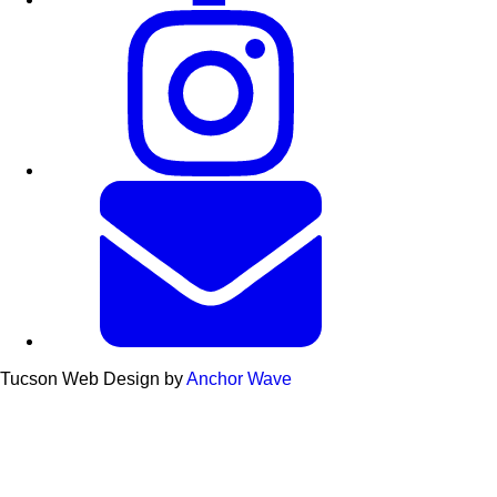
Tucson Web Design by
Anchor Wave