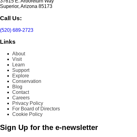
37615 E. Arboretum Way
Superior, Arizona 85173
Call Us:
(520) 689-2723
Links
About
Visit
Learn
Support
Explore
Conservation
Blog
Contact
Careers
Privacy Policy
For Board of Directors
Cookie Policy
Sign Up for the e-newsletter