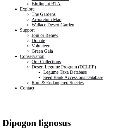
Birding at BTA
Explore
The Gardens
Arboretum Map
Wallace Desert Garden
Support
Join or Renew
Donate
Volunteer
Green Gala
Conservation
Our Collections
Desert Legume Program (DELEP)
Legume Taxa Database
Seed Bank Accessions Database
Rare & Endangered Species
Contact
Dipogon lignosus