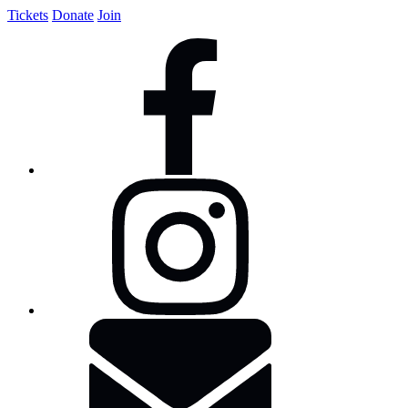
Tickets
Donate
Join