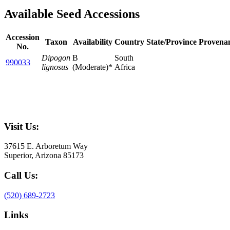
Available Seed Accessions
Accession
Taxon
Availability
Country
State/Province
Provena
No.
Dipogon
B
South
990033
lignosus
(Moderate)*
Africa
Visit Us:
37615 E. Arboretum Way
Superior, Arizona 85173
Call Us:
(520) 689-2723
Links