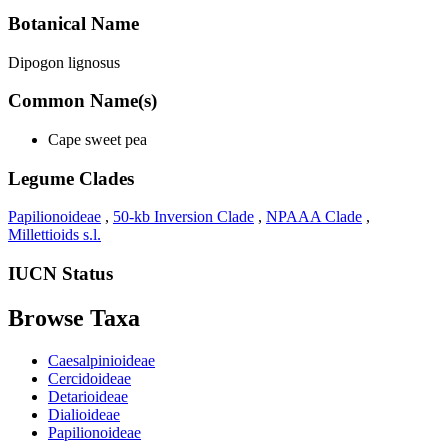
Botanical Name
Dipogon lignosus
Common Name(s)
Cape sweet pea
Legume Clades
Papilionoideae
,
50-kb Inversion Clade
,
NPAAA Clade
,
Millettioids s.l.
IUCN Status
Browse Taxa
Caesalpinioideae
Cercidoideae
Detarioideae
Dialioideae
Papilionoideae