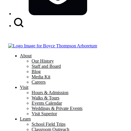
Search
Button
About
Our History
Staff and Board
Blog
Media Kit
Careers
Visit
Hours & Admission
Walks & Tours
Events Calendar
Weddings & Private Events
Visit Superior
Learn
School Field Trips
Classroom Outreach