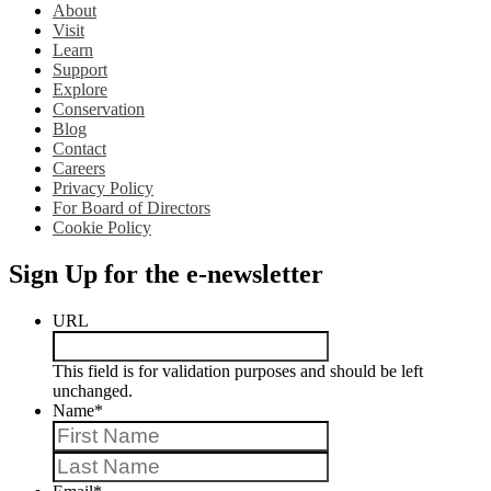
About
Visit
Learn
Support
Explore
Conservation
Blog
Contact
Careers
Privacy Policy
For Board of Directors
Cookie Policy
Sign Up for the e-newsletter
URL
This field is for validation purposes and should be left
unchanged.
Name
*
First
Last