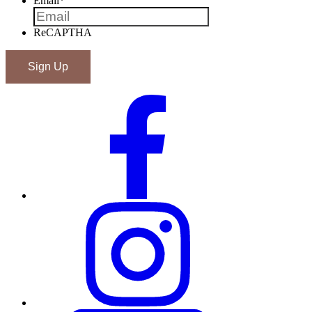
Email
*
ReCAPTHA