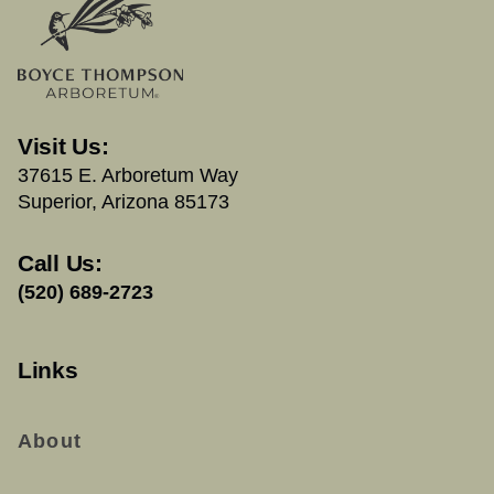
Visit Us:
37615 E. Arboretum Way
Superior, Arizona 85173
Call Us:
(520) 689-2723
Links
About