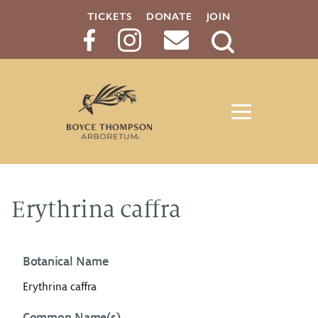
TICKETS
DONATE
JOIN
Search
Button
Erythrina caffra
Botanical Name
Erythrina caffra
Common Name(s)