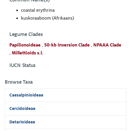
coastal erythrina
kuskoraaboom (Afrikaans)
Legume Clades
Papilionoideae
,
50-kb Inversion Clade
,
NPAAA Clade
,
Millettioids s.l.
IUCN Status
Browse Taxa
Caesalpinioideae
Cercidoideae
Detarioideae