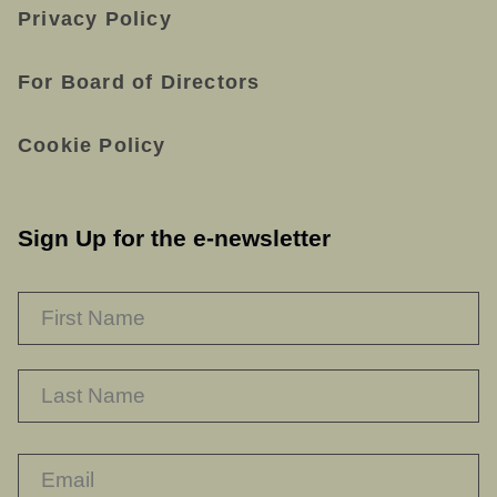
Privacy Policy
For Board of Directors
Cookie Policy
Sign Up for the e-newsletter
NAME
*
F
L