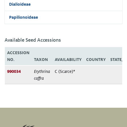
Dialioideae
Papilionoideae
Available Seed Accessions
ACCESSION
NO.
TAXON
AVAILABILITY
COUNTRY
STATE/
990034
Erythrina
C (Scarce)*
caffra