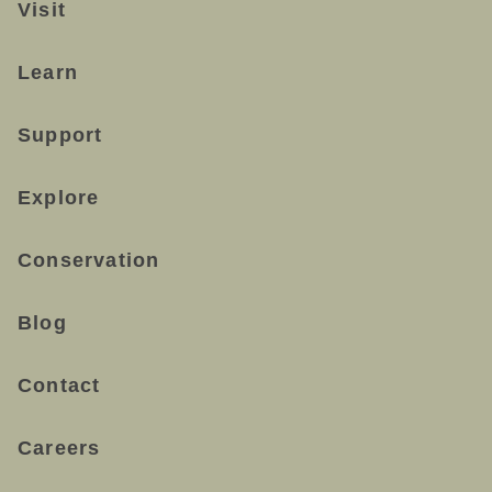
Visit
Learn
Support
Explore
Conservation
Blog
Contact
Careers