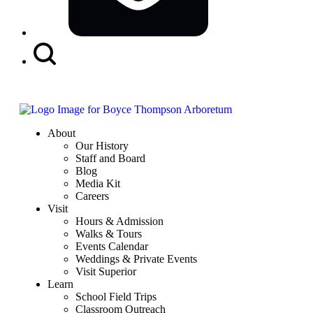
Search
Button
About
Our History
Staff and Board
Blog
Media Kit
Careers
Visit
Hours & Admission
Walks & Tours
Events Calendar
Weddings & Private Events
Visit Superior
Learn
School Field Trips
Classroom Outreach