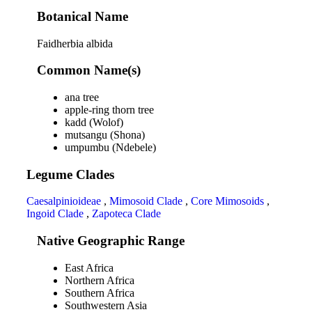
Botanical Name
Faidherbia albida
Common Name(s)
ana tree
apple-ring thorn tree
kadd (Wolof)
mutsangu (Shona)
umpumbu (Ndebele)
Legume Clades
Caesalpinioideae
,
Mimosoid Clade
,
Core Mimosoids
,
Ingoid Clade
,
Zapoteca Clade
Native Geographic Range
East Africa
Northern Africa
Southern Africa
Southwestern Asia