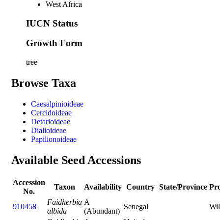
West Africa
IUCN Status
Growth Form
tree
Browse Taxa
Caesalpinioideae
Cercidoideae
Detarioideae
Dialioideae
Papilionoideae
Available Seed Accessions
Accession
Taxon
Availability
Country
State/Province
Pr
No.
Faidherbia
A
910458
Senegal
Wi
albida
(Abundant)