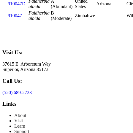
Faidherbia
A
United
910047D
Arizona
Clt
albida
(Abundant)
States
Faidherbia
B
910047
Zimbabwe
Wi
albida
(Moderate)
Visit Us:
37615 E. Arboretum Way
Superior, Arizona 85173
Call Us:
(520) 689-2723
Links
About
Visit
Learn
Support