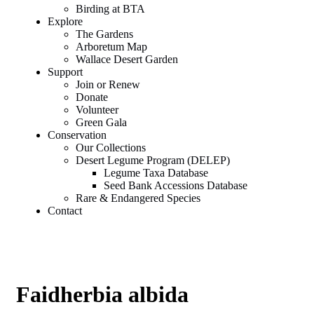
Birding at BTA
Explore
The Gardens
Arboretum Map
Wallace Desert Garden
Support
Join or Renew
Donate
Volunteer
Green Gala
Conservation
Our Collections
Desert Legume Program (DELEP)
Legume Taxa Database
Seed Bank Accessions Database
Rare & Endangered Species
Contact
Faidherbia albida