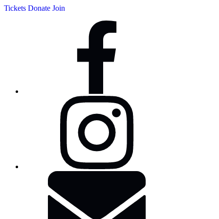
Tickets
Donate
Join