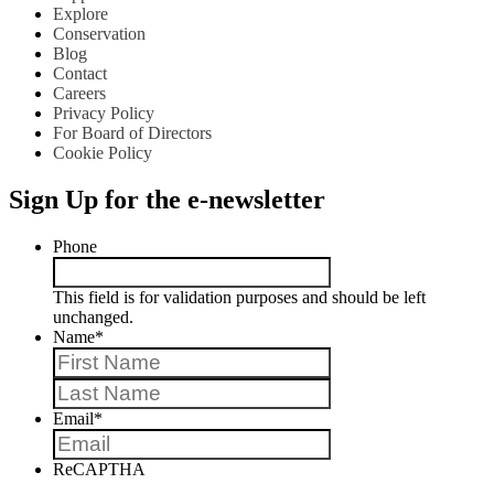
Explore
Conservation
Blog
Contact
Careers
Privacy Policy
For Board of Directors
Cookie Policy
Sign Up for the e-newsletter
Phone
This field is for validation purposes and should be left
unchanged.
Name
*
First
Last
Email
*
ReCAPTHA