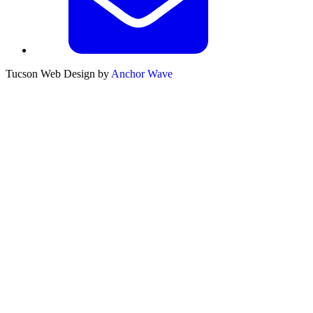
Tucson Web Design by
Anchor Wave