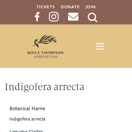
TICKETS
DONATE
JOIN
Search
Button
Indigofera arrecta
Botanical Name
Indigofera arrecta
Legume Clades