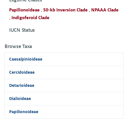
Papilionoideae
,
50-kb Inversion Clade
,
NPAAA Clade
,
Indigoferoid Clade
IUCN Status
Browse Taxa
Caesalpinioideae
Cercidoideae
Detarioideae
Dialioideae
Papilionoideae