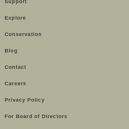
Support
Explore
Conservation
Blog
Contact
Careers
Privacy Policy
For Board of Directors