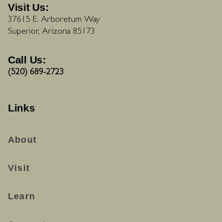
Visit Us:
37615 E. Arboretum Way
Superior, Arizona 85173
Call Us:
(520) 689-2723
Links
About
Visit
Learn