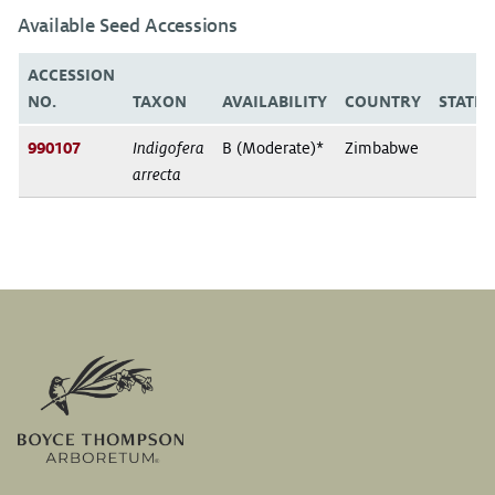
Available Seed Accessions
ACCESSION
NO.
TAXON
AVAILABILITY
COUNTRY
STATE
990107
Indigofera
B (Moderate)*
Zimbabwe
arrecta