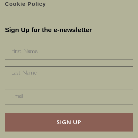
Cookie Policy
Sign Up for the e-newsletter
NAME
*
F
L
RECAPTHA