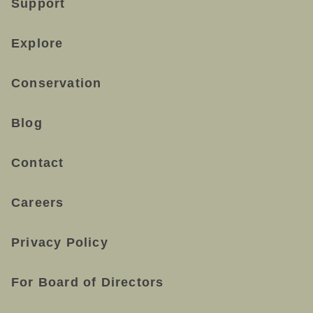
Support
Explore
Conservation
Blog
Contact
Careers
Privacy Policy
For Board of Directors