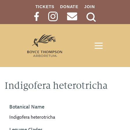
TICKETS
DONATE
JOIN
Search
Button
Indigofera heterotricha
Botanical Name
Indigofera heterotricha
Legume Clades