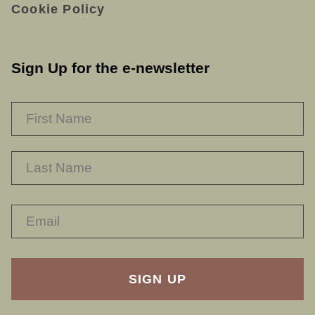
Cookie Policy
Sign Up for the e-newsletter
NAME
*
F
L
RECAPTHA