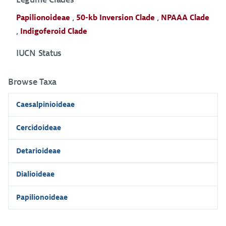
Papilionoideae
,
50-kb Inversion Clade
,
NPAAA Clade
,
Indigoferoid Clade
IUCN Status
Browse Taxa
Caesalpinioideae
Cercidoideae
Detarioideae
Dialioideae
Papilionoideae