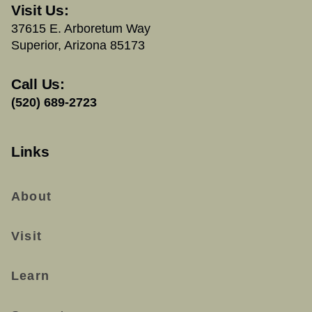
Visit Us:
37615 E. Arboretum Way
Superior, Arizona 85173
Call Us:
(520) 689-2723
Links
About
Visit
Learn