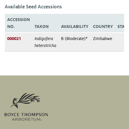
Available Seed Accessions
ACCESSION
NO.
TAXON
AVAILABILITY
COUNTRY
STAT
000021
Indigofera
B (Moderate)*
Zimbabwe
heterotricha