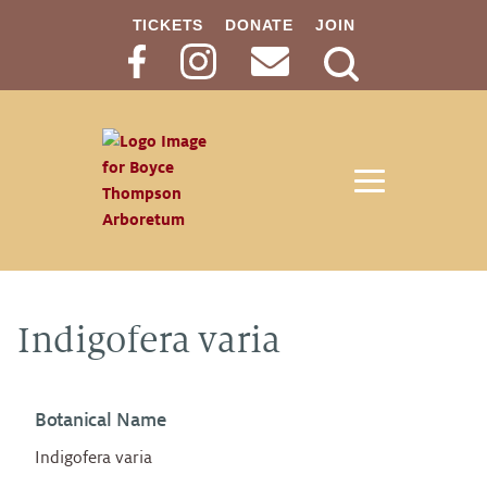
TICKETS
DONATE
JOIN
Search
Button
Indigofera varia
Botanical Name
Indigofera varia