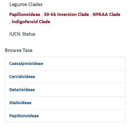
Legume Clades
Papilionoideae
,
50-kb Inversion Clade
,
NPAAA Clade
,
Indigoferoid Clade
IUCN Status
Browse Taxa
Caesalpinioideae
Cercidoideae
Detarioideae
Dialioideae
Papilionoideae