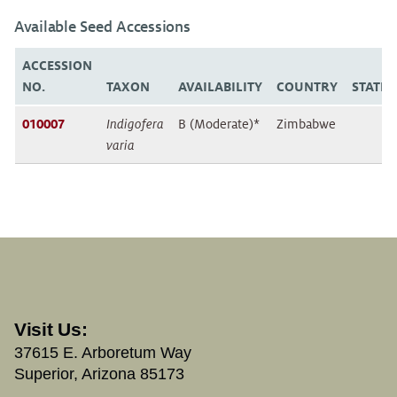
Available Seed Accessions
ACCESSION
NO.
TAXON
AVAILABILITY
COUNTRY
STATE
010007
Indigofera
B (Moderate)*
Zimbabwe
varia
Visit Us:
37615 E. Arboretum Way
Superior, Arizona 85173