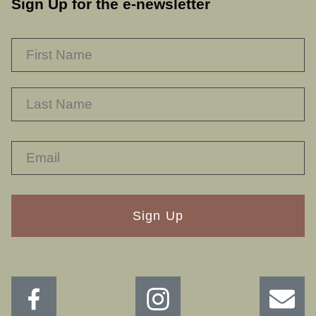
Sign Up for the e-newsletter
NAME
*
F
L
RECAPTHA