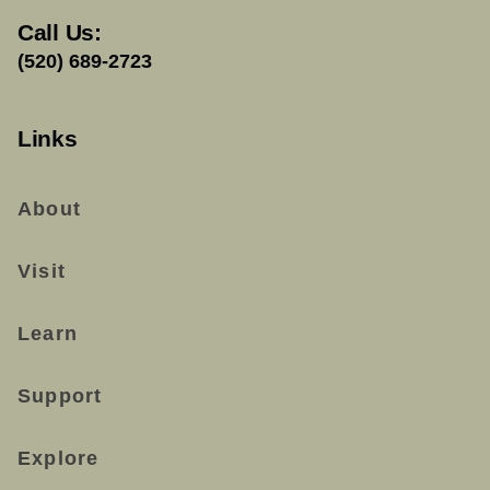
Call Us:
(520) 689-2723
Links
About
Visit
Learn
Support
Explore