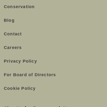
Conservation
Blog
Contact
Careers
Privacy Policy
For Board of Directors
Cookie Policy