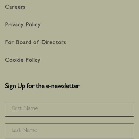
Careers
Privacy Policy
For Board of Directors
Cookie Policy
Sign Up for the e-newsletter
NAME
*
F
L