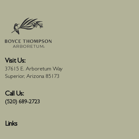
Visit Us:
37615 E. Arboretum Way
Superior, Arizona 85173
Call Us:
(520) 689-2723
Links