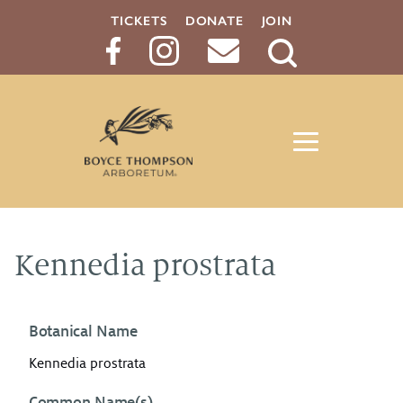
TICKETS
DONATE
JOIN
Search
Button
Kennedia prostrata
Botanical Name
Kennedia prostrata
Common Name(s)