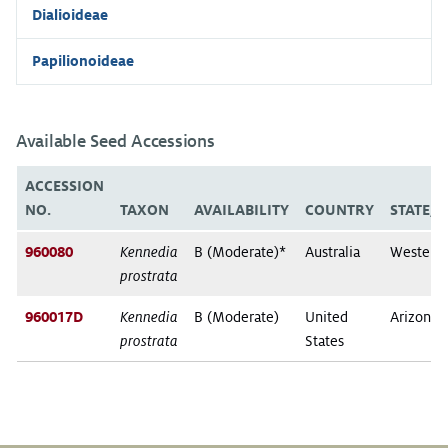
Dialioideae
Papilionoideae
Available Seed Accessions
ACCESSION
NO.
TAXON
AVAILABILITY
COUNTRY
STATE/
960080
Kennedia
B (Moderate)*
Australia
Western 
prostrata
960017D
Kennedia
B (Moderate)
United
Arizona
prostrata
States