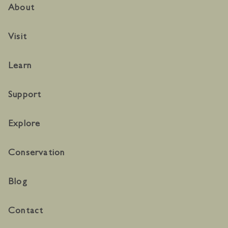
About
Visit
Learn
Support
Explore
Conservation
Blog
Contact