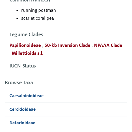
running postman
scarlet coral pea
Legume Clades
Papilionoideae
,
50-kb Inversion Clade
,
NPAAA Clade
,
Millettioids s.l.
IUCN Status
Browse Taxa
Caesalpinioideae
Cercidoideae
Detarioideae