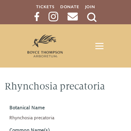
TICKETS
DONATE
JOIN
Search
Button
Rhynchosia precatoria
Botanical Name
Rhynchosia precatoria
Common Name(s)