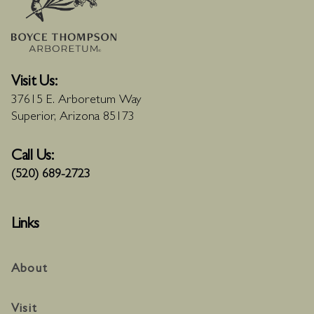
Visit Us:
37615 E. Arboretum Way
Superior, Arizona 85173
Call Us:
(520) 689-2723
Links
About
Visit