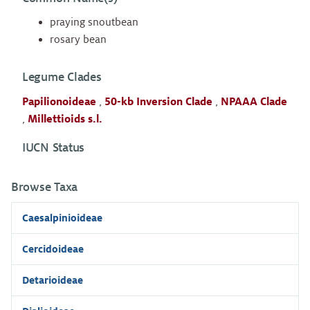
praying snoutbean
rosary bean
Legume Clades
Papilionoideae
,
50-kb Inversion Clade
,
NPAAA Clade
,
Millettioids s.l.
IUCN Status
Browse Taxa
Caesalpinioideae
Cercidoideae
Detarioideae