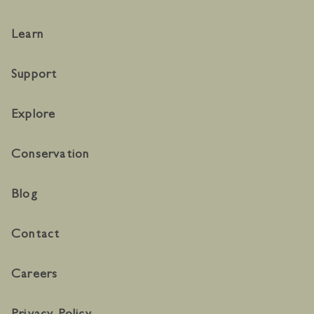
Learn
Support
Explore
Conservation
Blog
Contact
Careers