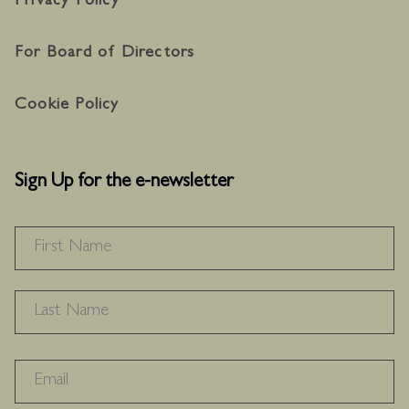
Privacy Policy
For Board of Directors
Cookie Policy
Sign Up for the e-newsletter
NAME
*
F
L