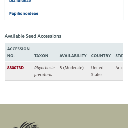
Dialioideae
Papilionoideae
Available Seed Accessions
ACCESSION
NO.
TAXON
AVAILABILITY
COUNTRY
STATE
880073D
Rhynchosia
B (Moderate)
United
Arizon
precatoria
States