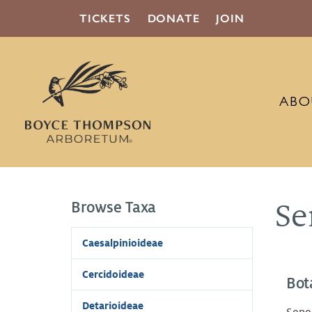
TICKETS
DONATE
JOIN
ABO
Browse Taxa
Se
Caesalpinioideae
Cercidoideae
Bot
Detarioideae