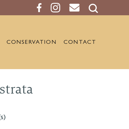
Search
Button
CONSERVATION
CONTACT
strata
s)