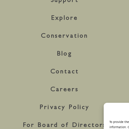
Support
Explore
Conservation
Blog
Contact
Careers
Privacy Policy
To provide th
For Board of Directors
information. 