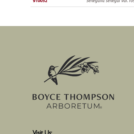
910052
Senegalia senegal var. ro
Visit Us: