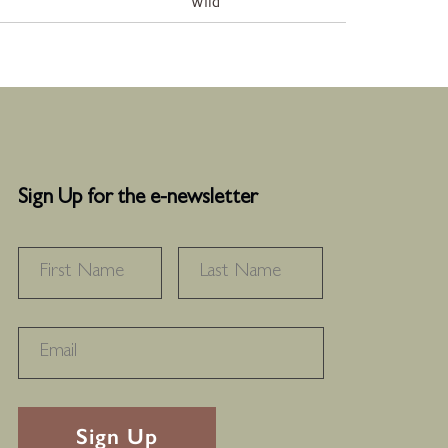
Wild
Sign Up for the e-newsletter
NAME
*
FIRST
LAST
RECAPTHA