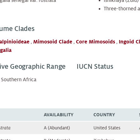
alia senegal var. rostrata
ishikhaya (Zulu)
Three-thorned a
ume Clades
alpinioideae
,
Mimosoid Clade
,
Core Mimosoids
,
Ingoid C
galia
ive Geographic Range
IUCN Status
Southern Africa
AVAILABILITY
COUNTRY
strata
A (Abundant)
United States