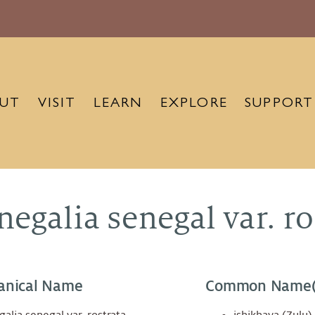
UT
VISIT
LEARN
EXPLORE
SUPPORT
negalia senegal var. ro
anical Name
Common Name(