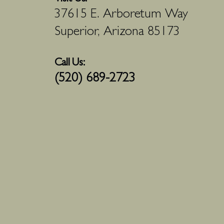
37615 E. Arboretum Way
Superior, Arizona 85173
Call Us:
(520) 689-2723