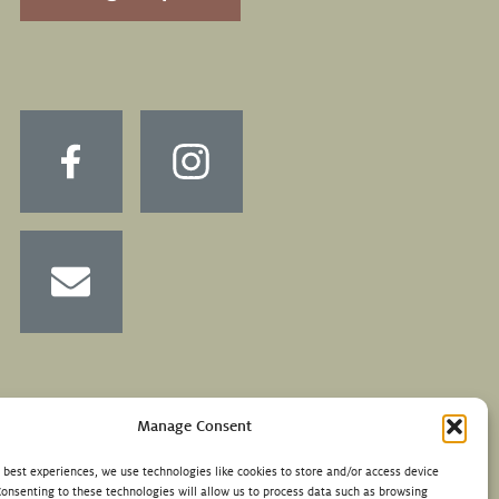
Manage Consent
e best experiences, we use technologies like cookies to store and/or access device
Consenting to these technologies will allow us to process data such as browsing