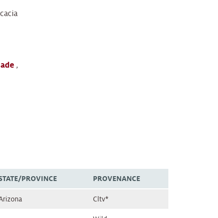
cacia
lade
,
STATE/PROVINCE
PROVENANCE
Arizona
Cltv*