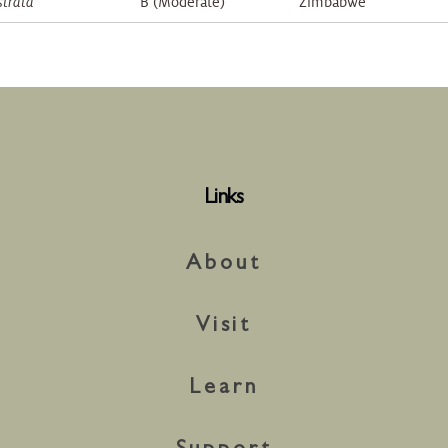
strata
B (Moderate)
Zimbabwe
Links
About
Visit
Learn