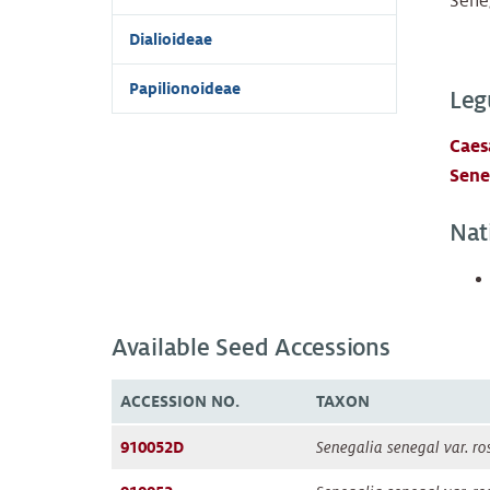
Seneg
Dialioideae
Papilionoideae
Leg
Caes
Sene
Nat
Available Seed Accessions
ACCESSION NO.
TAXON
910052D
Senegalia senegal var. ro