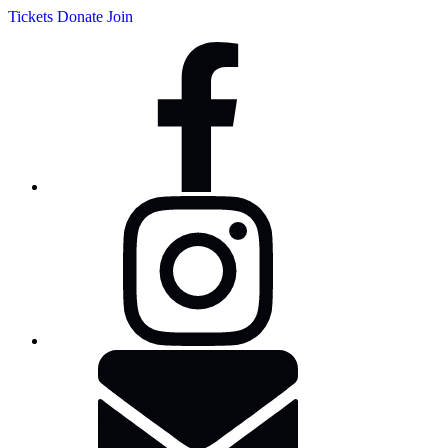
Tickets
Donate
Join