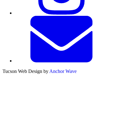
Tucson Web Design by
Anchor Wave