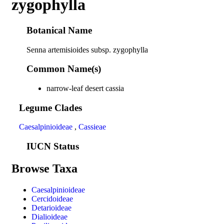
zygophylla
Botanical Name
Senna artemisioides subsp. zygophylla
Common Name(s)
narrow-leaf desert cassia
Legume Clades
Caesalpinioideae
,
Cassieae
IUCN Status
Browse Taxa
Caesalpinioideae
Cercidoideae
Detarioideae
Dialioideae