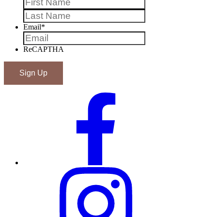
Last
Email
*
ReCAPTHA