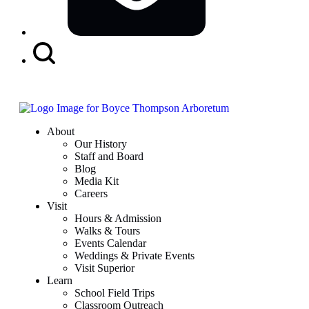
Search
Button
About
Our History
Staff and Board
Blog
Media Kit
Careers
Visit
Hours & Admission
Walks & Tours
Events Calendar
Weddings & Private Events
Visit Superior
Learn
School Field Trips
Classroom Outreach