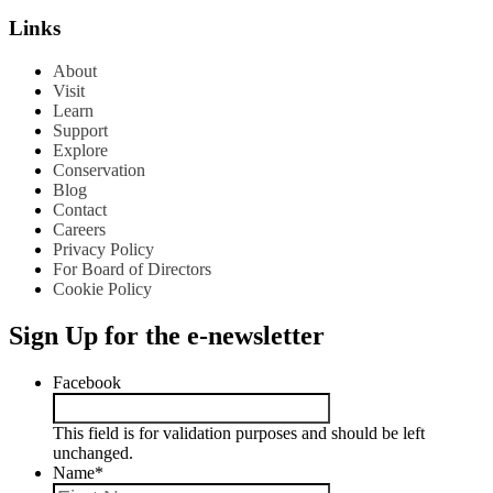
Links
About
Visit
Learn
Support
Explore
Conservation
Blog
Contact
Careers
Privacy Policy
For Board of Directors
Cookie Policy
Sign Up for the e-newsletter
Facebook
This field is for validation purposes and should be left
unchanged.
Name
*
First