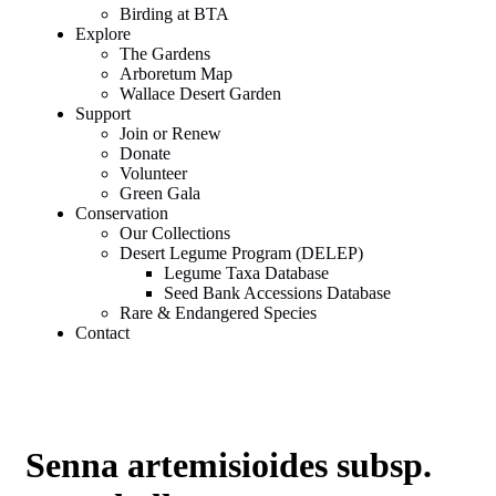
Birding at BTA
Explore
The Gardens
Arboretum Map
Wallace Desert Garden
Support
Join or Renew
Donate
Volunteer
Green Gala
Conservation
Our Collections
Desert Legume Program (DELEP)
Legume Taxa Database
Seed Bank Accessions Database
Rare & Endangered Species
Contact
Senna artemisioides subsp.