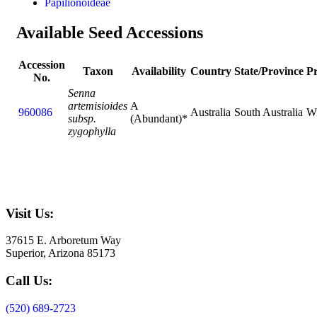
Papilionoideae
Available Seed Accessions
Accession
Taxon
Availability
Country
State/Province
P
No.
Senna
artemisioides
A
960086
Australia
South Australia
Wi
subsp.
(Abundant)*
zygophylla
Visit Us:
37615 E. Arboretum Way
Superior, Arizona 85173
Call Us:
(520) 689-2723