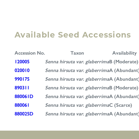
Available Seed Accessions
Accession No.
Taxon
Availability
120005
Senna hirsuta var. glaberrima
B (Moderate)
020010
Senna hirsuta var. glaberrima
A (Abundant
990175
Senna hirsuta var. glaberrima
A (Abundant
890311
Senna hirsuta var. glaberrima
B (Moderate)
880061D
Senna hirsuta var. glaberrima
A (Abundant
880061
Senna hirsuta var. glaberrima
C (Scarce)
880025D
Senna hirsuta var. glaberrima
A (Abundant