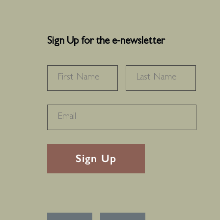
Sign Up for the e-newsletter
NAME
*
FIRST
LAST
RECAPTHA