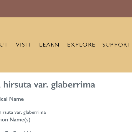
UT
VISIT
LEARN
EXPLORE
SUPPORT
 hirsuta var. glaberrima
ical Name
irsuta var. glaberrima
on Name(s)