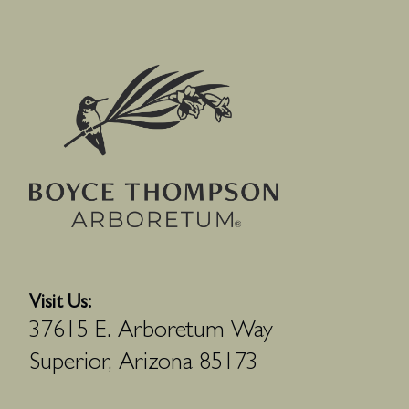
Visit Us:
37615 E. Arboretum Way
Superior, Arizona 85173