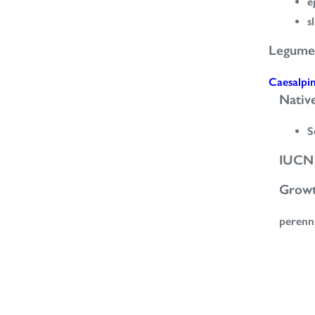
e
s
Legume
Caesalpi
Nativ
S
IUCN 
Grow
perenn