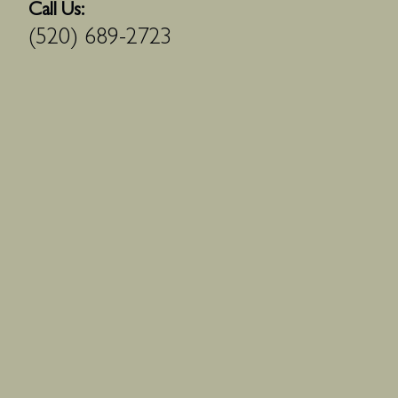
Call Us:
(520) 689-2723