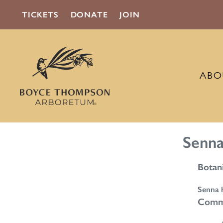
TICKETS
DONATE
JOIN
ABO
Senna
Botan
Senna h
Comm