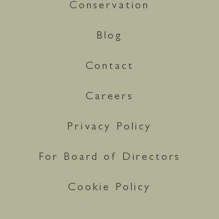
Conservation
Blog
Contact
Careers
Privacy Policy
For Board of Directors
Cookie Policy