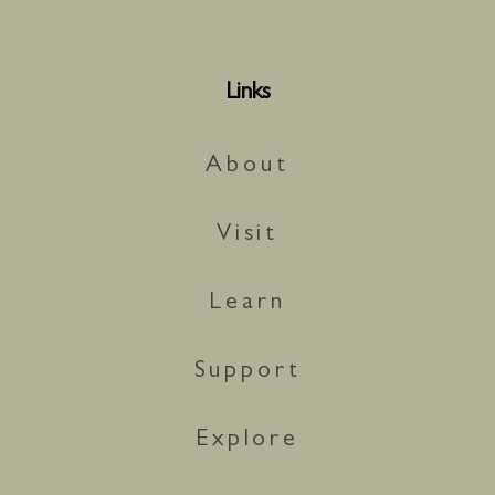
Links
About
Visit
Learn
Support
Explore