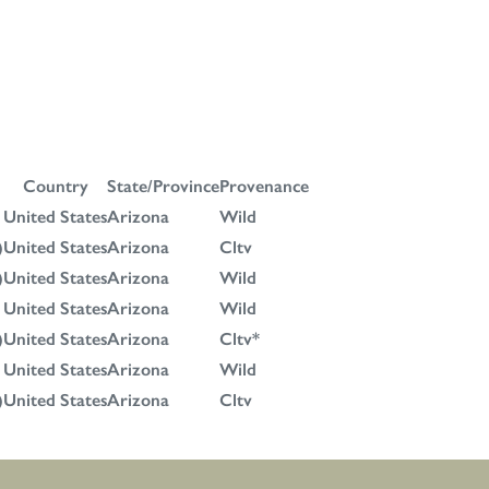
Country
State/Province
Provenance
United States
Arizona
Wild
)
United States
Arizona
Cltv
)
United States
Arizona
Wild
United States
Arizona
Wild
)
United States
Arizona
Cltv*
United States
Arizona
Wild
)
United States
Arizona
Cltv