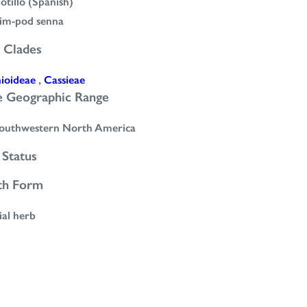
jotillo (Spanish)
lim-pod senna
 Clades
nioideae
,
Cassieae
e Geographic Range
outhwestern North America
Status
th Form
ial herb