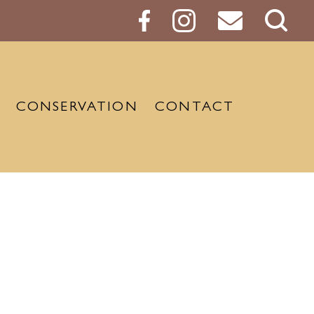
Sear
Butt
CONSERVATION
CONTACT