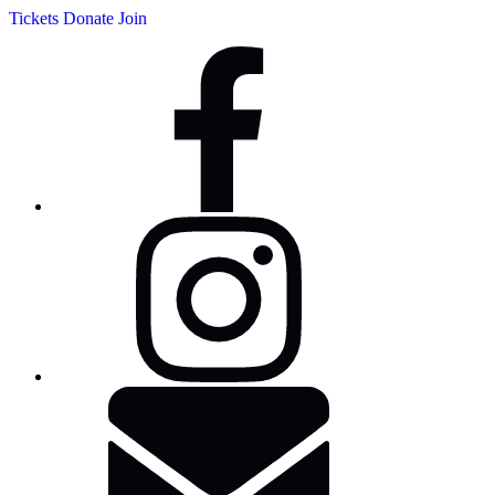
Tickets
Donate
Join