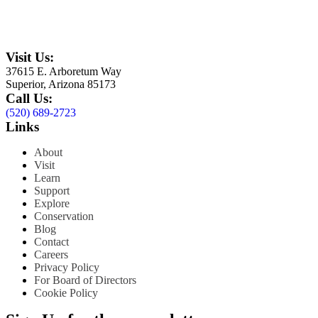
Visit Us:
37615 E. Arboretum Way
Superior, Arizona 85173
Call Us:
(520) 689-2723
Links
About
Visit
Learn
Support
Explore
Conservation
Blog
Contact
Careers
Privacy Policy
For Board of Directors
Cookie Policy