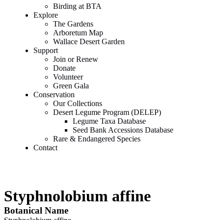
Birding at BTA
Explore
The Gardens
Arboretum Map
Wallace Desert Garden
Support
Join or Renew
Donate
Volunteer
Green Gala
Conservation
Our Collections
Desert Legume Program (DELEP)
Legume Taxa Database
Seed Bank Accessions Database
Rare & Endangered Species
Contact
Styphnolobium affine
Botanical Name