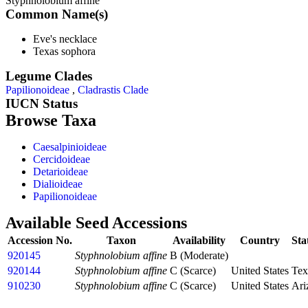
Styphnolobium affine
Common Name(s)
Eve's necklace
Texas sophora
Legume Clades
Papilionoideae
,
Cladrastis Clade
IUCN Status
Browse Taxa
Caesalpinioideae
Cercidoideae
Detarioideae
Dialioideae
Papilionoideae
Available Seed Accessions
Accession No.
Taxon
Availability
Country
Sta
920145
Styphnolobium affine
B (Moderate)
920144
Styphnolobium affine
C (Scarce)
United States
Tex
910230
Styphnolobium affine
C (Scarce)
United States
Ari