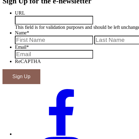
Sign Up for the e-newsletter
URL
This field is for validation purposes and should be left unchang
Name
*
First
Email
*
ReCAPTHA