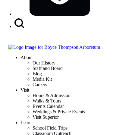
Search
Button
About
Our History
Staff and Board
Blog
Media Kit
Careers
Visit
Hours & Admission
Walks & Tours
Events Calendar
Weddings & Private Events
Visit Superior
Learn
School Field Trips
Classroom Outreach