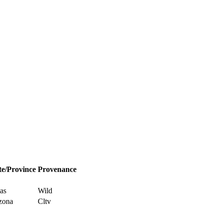
te/Province
Provenance
as
Wild
zona
Cltv