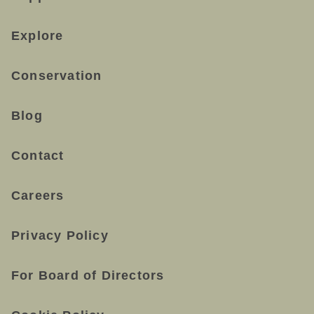
Explore
Conservation
Blog
Contact
Careers
Privacy Policy
For Board of Directors