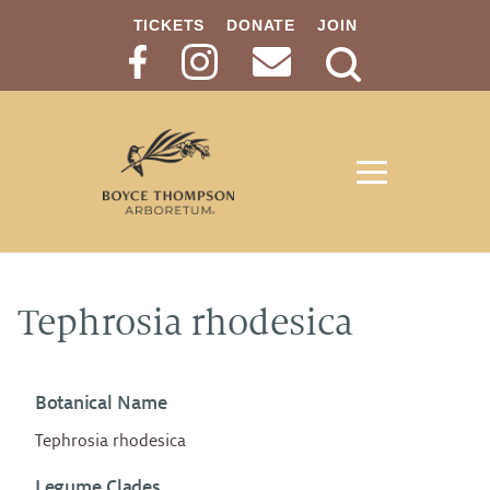
TICKETS
DONATE
JOIN
Search
Button
Tephrosia rhodesica
Botanical Name
Tephrosia rhodesica
Legume Clades