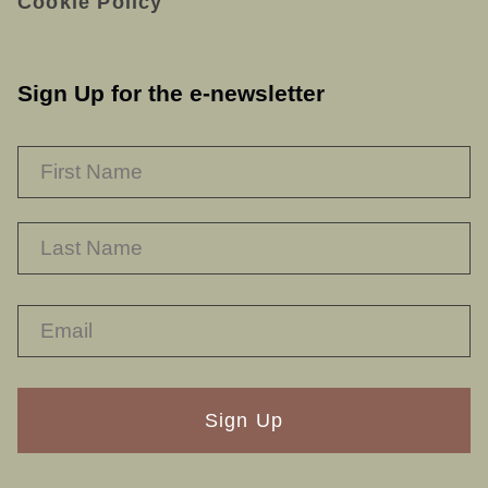
Cookie Policy
Sign Up for the e-newsletter
NAME
*
F
L
RECAPTHA