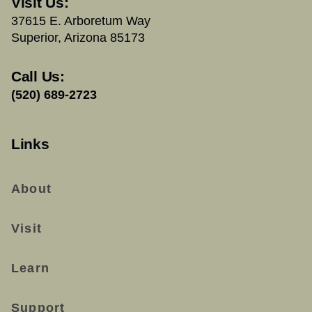
Visit Us:
37615 E. Arboretum Way
Superior, Arizona 85173
Call Us:
(520) 689-2723
Links
About
Visit
Learn
Support