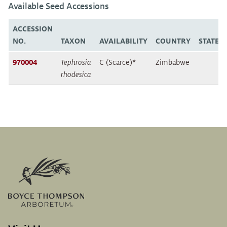
Available Seed Accessions
ACCESSION
NO.
TAXON
AVAILABILITY
COUNTRY
STATE/
970004
Tephrosia
C (Scarce)*
Zimbabwe
rhodesica