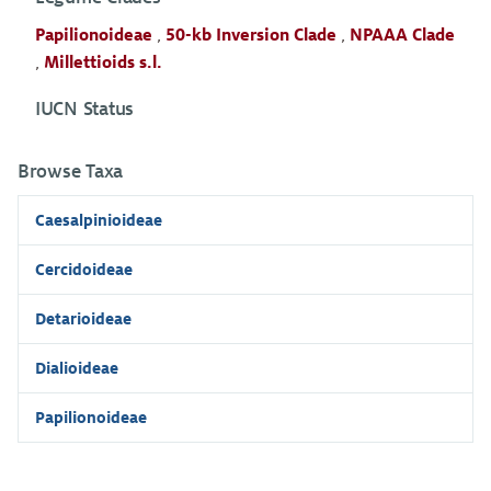
Papilionoideae
,
50-kb Inversion Clade
,
NPAAA Clade
,
Millettioids s.l.
IUCN Status
Browse Taxa
Caesalpinioideae
Cercidoideae
Detarioideae
Dialioideae
Papilionoideae