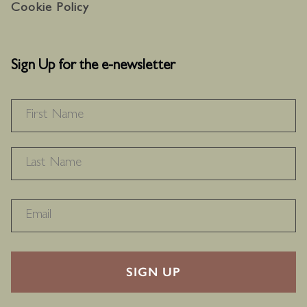
Cookie Policy
Sign Up for the e-newsletter
NAME
*
F
L
RECAPTHA