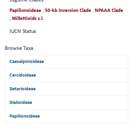
Papilionoideae
,
50-kb Inversion Clade
,
NPAAA Clade
,
Millettioids s.l.
IUCN Status
Browse Taxa
Caesalpinioideae
Cercidoideae
Detarioideae
Dialioideae
Papilionoideae