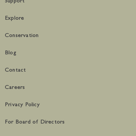
Support
Explore
Conservation
Blog
Contact
Careers
Privacy Policy
For Board of Directors