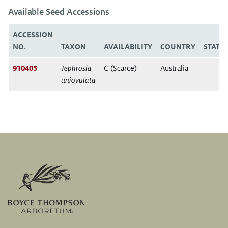
Available Seed Accessions
ACCESSION
NO.
TAXON
AVAILABILITY
COUNTRY
STATE
910405
Tephrosia
C (Scarce)
Australia
uniovulata