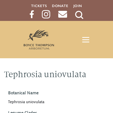
TICKETS
DONATE
JOIN
Search
Button
Tephrosia uniovulata
Botanical Name
Tephrosia uniovulata
Legume Clades