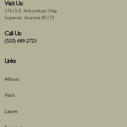
Visit Us:
37615 E. Arboretum Way
Superior, Arizona 85173
Call Us:
(520) 689-2723
Links
About
Visit
Learn