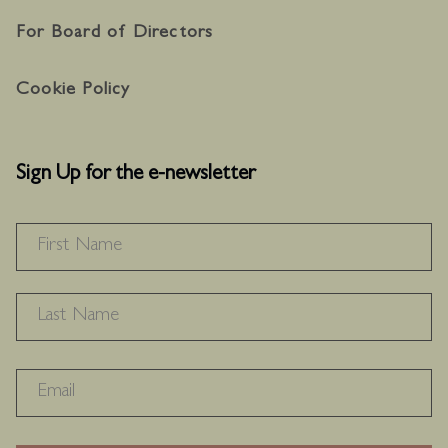
For Board of Directors
Cookie Policy
Sign Up for the e-newsletter
NAME
*
F
L
RECAPTHA