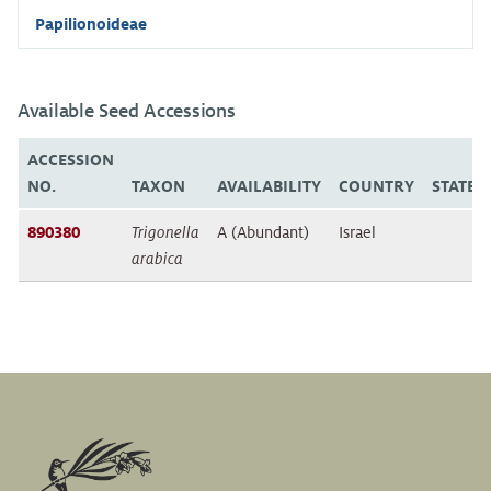
Papilionoideae
Available Seed Accessions
ACCESSION
NO.
TAXON
AVAILABILITY
COUNTRY
STATE/
890380
Trigonella
A (Abundant)
Israel
arabica