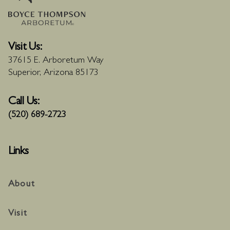
Visit Us:
37615 E. Arboretum Way
Superior, Arizona 85173
Call Us:
(520) 689-2723
Links
About
Visit