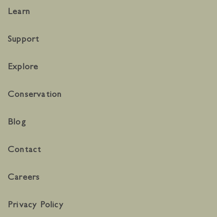
Learn
Support
Explore
Conservation
Blog
Contact
Careers
Privacy Policy