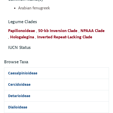
Arabian fenugreek
Legume Clades
Papilionoideae
,
50-kb Inversion Clade
,
NPAAA Clade
,
Hologalegina
,
Inverted Repeat-Lacking Clade
IUCN Status
Browse Taxa
Caesalpinioideae
Cercidoideae
Detarioideae
Dialioideae