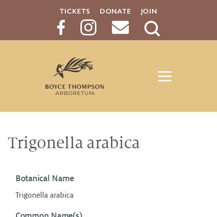
TICKETS
DONATE
JOIN
Search
Button
Trigonella arabica
Botanical Name
Trigonella arabica
Common Name(s)