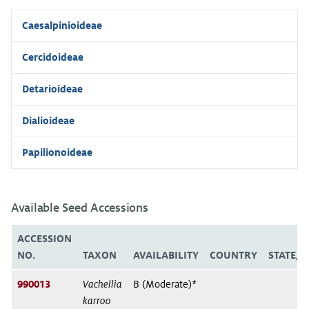
Caesalpinioideae
Cercidoideae
Detarioideae
Dialioideae
Papilionoideae
Available Seed Accessions
ACCESSION
NO.
TAXON
AVAILABILITY
COUNTRY
STATE/
990013
Vachellia
B (Moderate)*
karroo