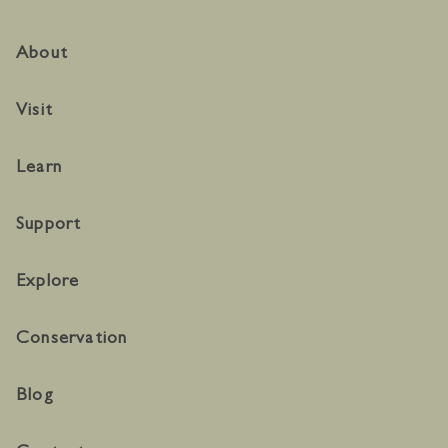
About
Visit
Learn
Support
Explore
Conservation
Blog