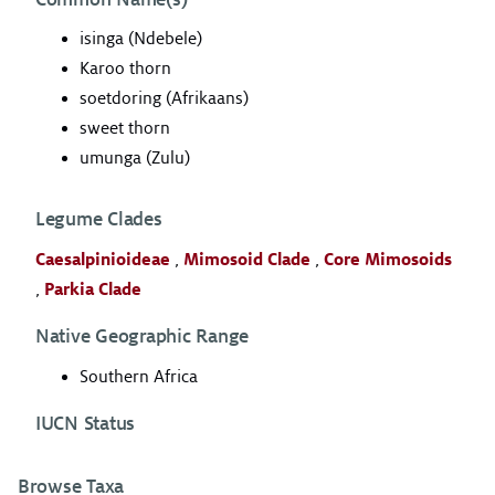
isinga (Ndebele)
Karoo thorn
soetdoring (Afrikaans)
sweet thorn
umunga (Zulu)
Legume Clades
Caesalpinioideae
,
Mimosoid Clade
,
Core Mimosoids
,
Parkia Clade
Native Geographic Range
Southern Africa
IUCN Status
Browse Taxa