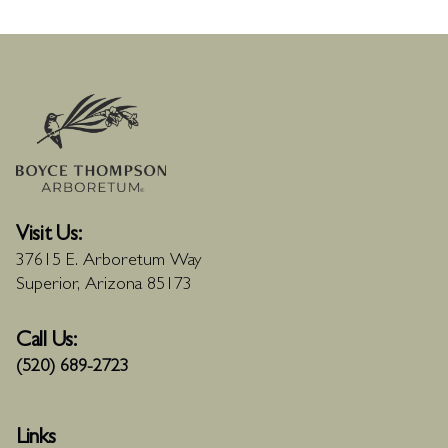
Visit Us:
37615 E. Arboretum Way
Superior, Arizona 85173
Call Us:
(520) 689-2723
Links