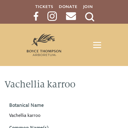
TICKETS
DONATE
JOIN
Search
Button
Vachellia karroo
Botanical Name
Vachellia karroo
Common Name(s)