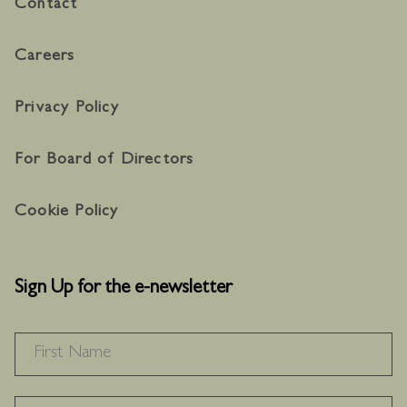
Contact
Careers
Privacy Policy
For Board of Directors
Cookie Policy
Sign Up for the e-newsletter
NAME
*
F