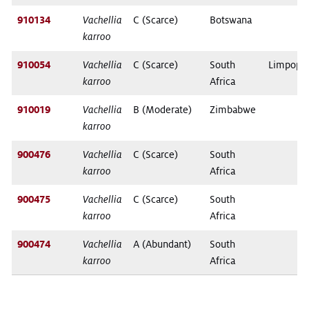
910134
Vachellia
C (Scarce)
Botswana
karroo
910054
Vachellia
C (Scarce)
South
Limpopo
karroo
Africa
910019
Vachellia
B (Moderate)
Zimbabwe
karroo
900476
Vachellia
C (Scarce)
South
karroo
Africa
900475
Vachellia
C (Scarce)
South
karroo
Africa
900474
Vachellia
A (Abundant)
South
karroo
Africa