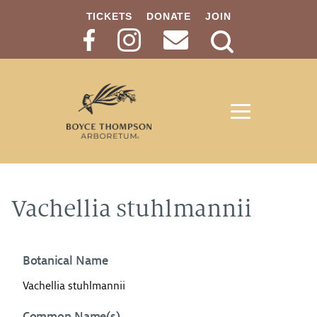
TICKETS
DONATE
JOIN
Search
Button
Vachellia stuhlmannii
Botanical Name
Vachellia stuhlmannii
Common Name(s)