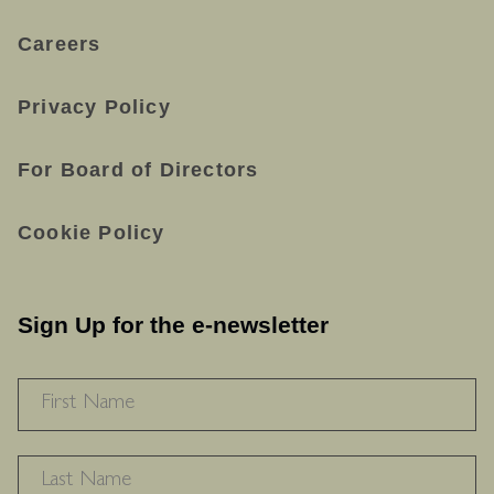
Careers
Privacy Policy
For Board of Directors
Cookie Policy
Sign Up for the e-newsletter
NAME
*
F
L