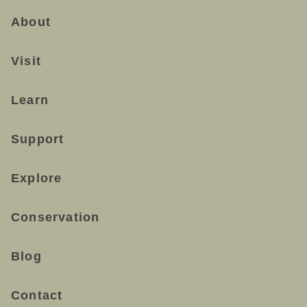
About
Visit
Learn
Support
Explore
Conservation
Blog
Contact