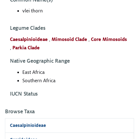
vlei thorn
Legume Clades
Caesalpinioideae
,
Mimosoid Clade
,
Core Mimosoids
,
Parkia Clade
Native Geographic Range
East Africa
Southern Africa
IUCN Status
Browse Taxa
Caesalpinioideae