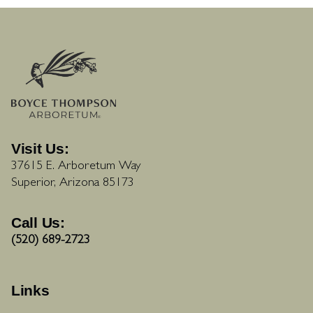
Visit Us:
37615 E. Arboretum Way
Superior, Arizona 85173
Call Us:
(520) 689-2723
Links