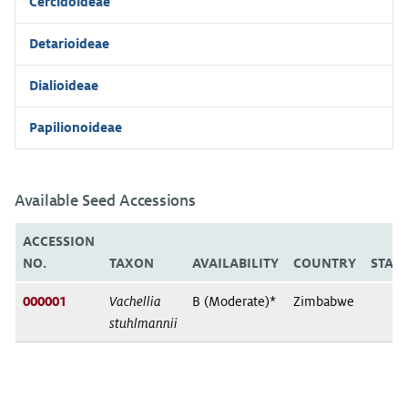
Cercidoideae
Detarioideae
Dialioideae
Papilionoideae
Available Seed Accessions
ACCESSION
NO.
TAXON
AVAILABILITY
COUNTRY
STAT
000001
Vachellia
B (Moderate)*
Zimbabwe
stuhlmannii