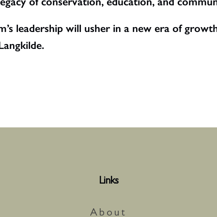
 legacy of conservation, education, and commu
’s leadership will usher in a new era of growth
angkilde.
Links
About