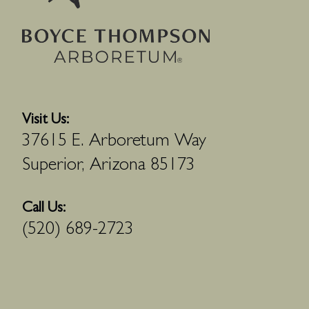
Visit Us:
37615 E. Arboretum Way
Superior, Arizona 85173
Call Us:
(520) 689-2723