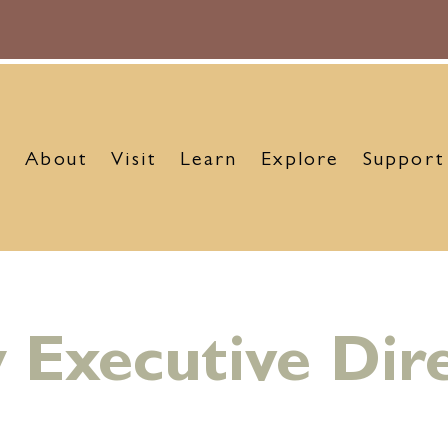
About
Visit
Learn
Explore
Support
Executive Dir