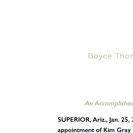
Boyce Tho
An Accomplished 
SUPERIOR, Ariz., Jan. 2
appointment of Kim Gray as