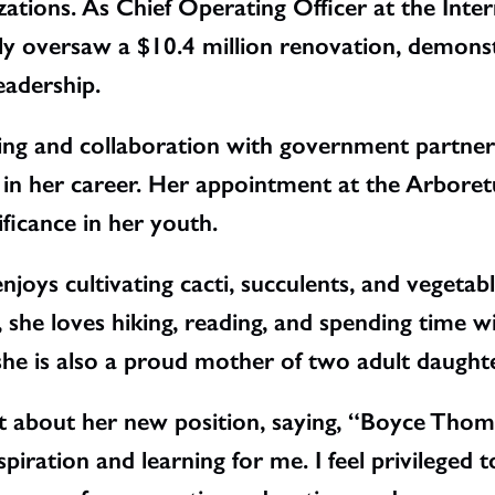
ations. As Chief Operating Officer at the Inte
ly oversaw a $10.4 million renovation, demonstra
eadership.
ising and collaboration with government partne
al in her career. Her appointment at the Arbore
ificance in her youth.
joys cultivating cacti, succulents, and vegetab
she loves hiking, reading, and spending time wi
he is also a proud mother of two adult daughte
t about her new position, saying, “Boyce Th
piration and learning for me. I feel privileged t