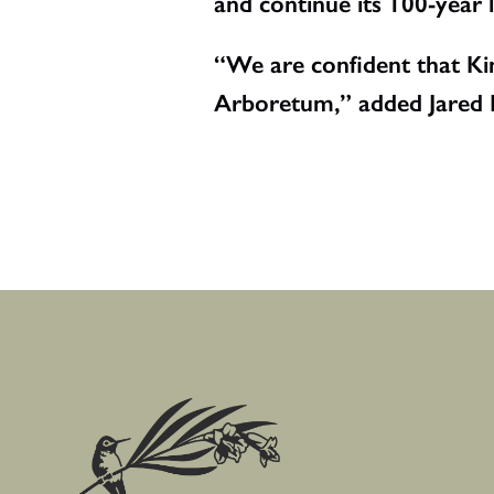
and continue its 100-year
“We are confident that Kim
Arboretum,” added Jared L