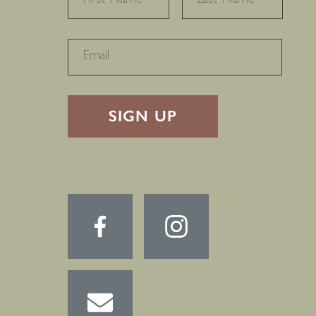
RECAPTHA