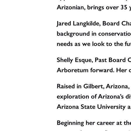
Arizonian, brings over 35 
Jared Langkilde, Board C
background in conservation
needs as we look to the fu
Shelly Esque, Past Board C
Arboretum forward. Her de
Raised in Gilbert, Arizona
exploration of Arizona’s d
Arizona State University a
Beginning her career at t