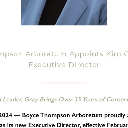
mpson Arboretum Appoints Kim G
Executive Director
Leader, Gray Brings Over 35 Years of Conser
5, 2024 — Boyce Thompson Arboretum proudly 
 its new Executive Director, effective Februar