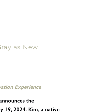
ray as New
vation Experience
announces the
y 19, 2024. Kim, a native