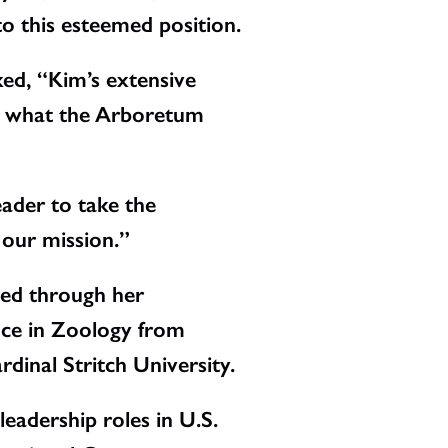
to this esteemed position.
ed, “Kim’s extensive
ly what the Arboretum
eader to take the
 our mission.”
red through her
ence in Zoology from
dinal Stritch University.
eadership roles in U.S.