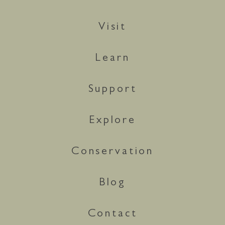
Visit
Learn
Support
Explore
Conservation
Blog
Contact