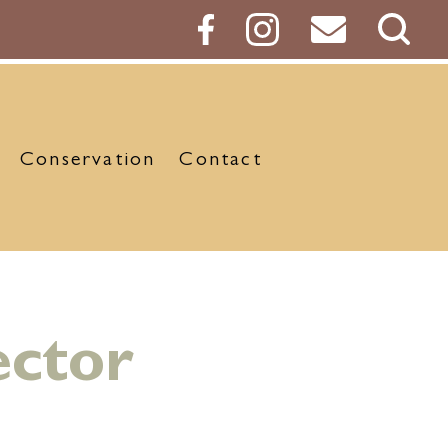
Sear
Butt
Conservation
Contact
ector