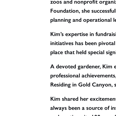
zoos and nonprofit organiz
Foundation, she successful
planning and operational l
Kim’s expertise in fundra
initiatives has been pivot
place that held special sign
A devoted gardener, Kim en
professional achievements, 
Residing in Gold Canyon, s
Kim shared her excitemen
always been a source of ins