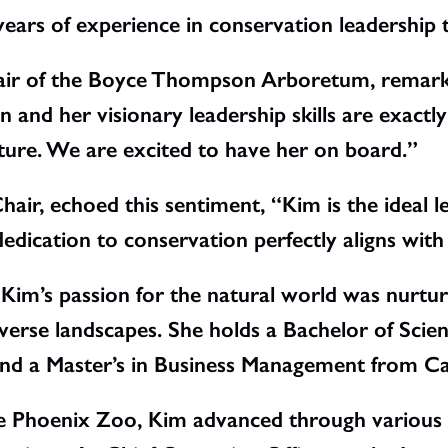
years of experience in conservation leadership 
hair of the Boyce Thompson Arboretum, remark
 and her visionary leadership skills are exact
ture. We are excited to have her on board.”
hair, echoed this sentiment, “Kim is the ideal l
dication to conservation perfectly aligns with
, Kim’s passion for the natural world was nurtu
iverse landscapes. She holds a Bachelor of Sci
nd a Master’s in Business Management from Car
he Phoenix Zoo, Kim advanced through various l