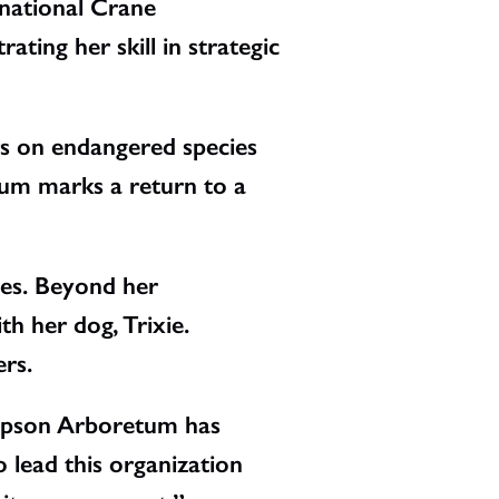
rnational Crane
ting her skill in strategic
rs on endangered species
tum marks a return to a
les. Beyond her
th her dog, Trixie.
rs.
ompson Arboretum has
o lead this organization