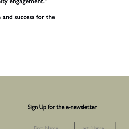
nity engagement.”
 and success for the
Sign Up for the e-newsletter
NAME
*
FIRST
LAS