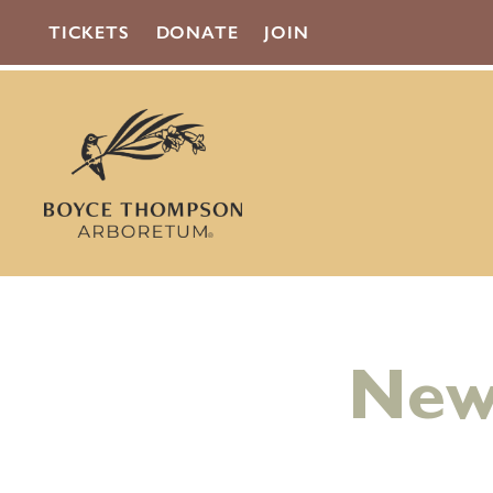
TICKETS
DONATE
JOIN
New 