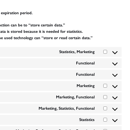
 expiration period.
nction can be to “store certain data.”
 is stored because it is needed for statistics.
he used technology can “store or read certain data.”
Statistics, Marketing
Consent
to
Functional
Consent
service
to
optinmonster
Functional
Consent
service
to
wordpress
Marketing
Consent
service
to
google-
Marketing, Functional
Consent
service
recaptcha
to
facebook
Marketing, Statistics, Functional
Consent
service
to
google-
Statistics
Consent
service
various-
to