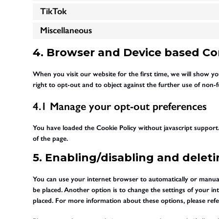
TikTok
Miscellaneous
4. Browser and Device based C
When you visit our website for the first time, we will show 
right to opt-out and to object against the further use of non-f
4.1 Manage your opt-out preferences
You have loaded the Cookie Policy without javascript suppo
of the page.
5. Enabling/disabling and delet
You can use your internet browser to automatically or manuall
be placed. Another option is to change the settings of your i
placed. For more information about these options, please refer