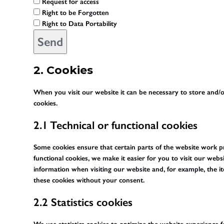
Request for access
Right to be Forgotten
Right to Data Portability
2. Cookies
When you visit our website it can be necessary to store and/o
cookies.
2.1 Technical or functional cookies
Some cookies ensure that certain parts of the website work 
functional cookies, we make it easier for you to visit our web
information when visiting our website and, for example, the i
these cookies without your consent.
2.2 Statistics cookies