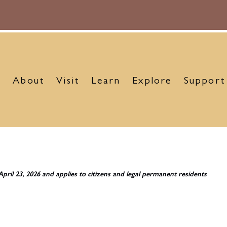
About
Visit
Learn
Explore
Support
April 23, 2026 and applies to citizens and legal permanent residents