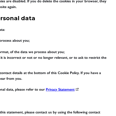
ies are disabled. If you do delete the cookies in your browser, they
site again.
ersonal data
ata:
process about you;
rmat, of the data we process about you;
t is incorrect or not or no longer relevant, or to ask to restrict the
 contact details at the bottom of this Cookie Policy. If you have a
hear from you.
nal data, please refer to our
Privacy Statement
is statement, please contact us by using the following contact