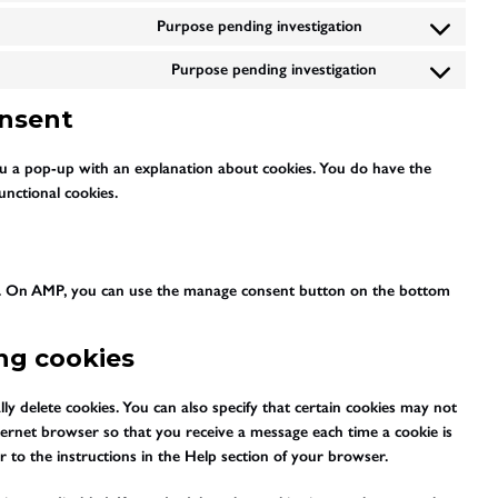
maps
to
youtube
Purpose pending investigation
Consent
service
to
twitter
Purpose pending investigation
Consent
service
to
tiktok
onsent
service
miscellaneous
you a pop-up with an explanation about cookies. You do have the
unctional cookies.
rt. On AMP, you can use the manage consent button on the bottom
ing cookies
y delete cookies. You can also specify that certain cookies may not
nternet browser so that you receive a message each time a cookie is
 to the instructions in the Help section of your browser.