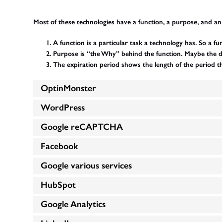
Most of these technologies have a function, a purpose, and an
A function is a particular task a technology has. So a fu
Purpose is “the Why” behind the function. Maybe the data
The expiration period shows the length of the period t
OptinMonster
WordPress
Google reCAPTCHA
Facebook
Google various services
HubSpot
Google Analytics