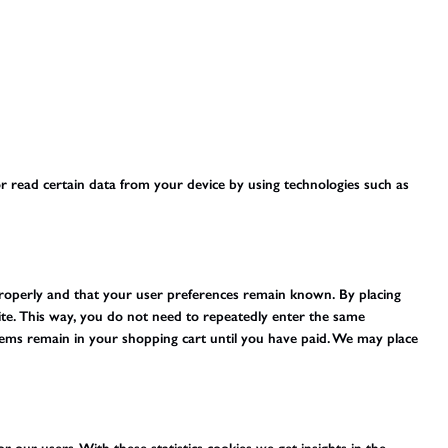
r read certain data from your device by using technologies such as
properly and that your user preferences remain known. By placing
site. This way, you do not need to repeatedly enter the same
tems remain in your shopping cart until you have paid. We may place