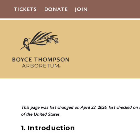
TICKETS
DONATE
JOIN
This page was last changed on April 23, 2026, last checked on 
of the United States.
1. Introduction