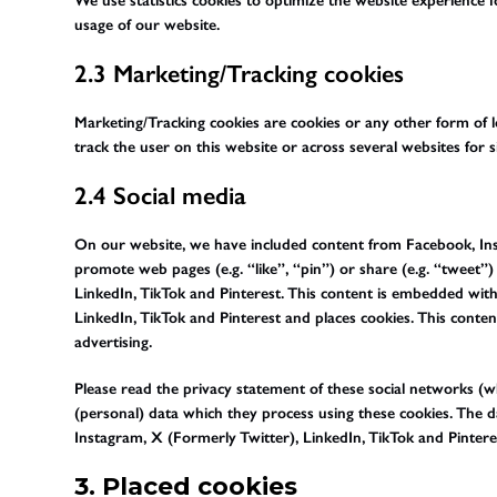
We use statistics cookies to optimize the website experience fo
usage of our website.
2.3 Marketing/Tracking cookies
Marketing/Tracking cookies are cookies or any other form of loc
track the user on this website or across several websites for 
2.4 Social media
On our website, we have included content from Facebook, Inst
promote web pages (e.g. “like”, “pin”) or share (e.g. “tweet”
LinkedIn, TikTok and Pinterest. This content is embedded wit
LinkedIn, TikTok and Pinterest and places cookies. This conte
advertising.
Please read the privacy statement of these social networks (
(personal) data which they process using these cookies. The d
Instagram, X (Formerly Twitter), LinkedIn, TikTok and Pinteres
3. Placed cookies