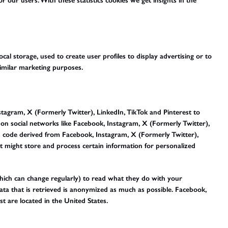
r our users. With these statistics cookies we get insights in the
al storage, used to create user profiles to display advertising or to
similar marketing purposes.
agram, X (Formerly Twitter), LinkedIn, TikTok and Pinterest to
) on social networks like Facebook, Instagram, X (Formerly Twitter),
h code derived from Facebook, Instagram, X (Formerly Twitter),
nt might store and process certain information for personalized
which can change regularly) to read what they do with your
ata that is retrieved is anonymized as much as possible. Facebook,
t are located in the United States.