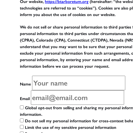
Our website,
https://btarboretum.org
(hereinafter: “the websi
technologies are referred to as “cookies”). Cookies are also
inform you about the use of cookies on our website.
We do not sell or share personal information to third parties
personal information to third parties under circumstances tha
(CPRA), Colorado (CPA), Connecticut (CTDPA), Nevada (NRS
understand that you may want to be sure that your personal 
exclude your personal information from such arrangements, or d
personal information, by entering your name and email addres
information before we can process your request.
Name
Email
Global opt-out from selling and sharing my personal informa
information.
Do not sell my personal information for cross-context beha
Limit the use of my sensitive personal information