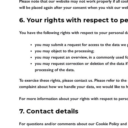
Please note that our website may not work properly if all cook
will be placed again after your consent when you visit our web
6. Your rights with respect to p
You have the following rights with respect to your personal d
you may submit a request for access to the data we 
you may object to the processing;
you may request an overview, in a commonly used fo
you may request correction or deletion of the data if i
processing of the data.
To exercise these rights, please contact us. Please refer to the
complaint about how we handle your data, we would like to 
For more information about your rights with respect to perso
7. Contact details
For questions and/or comments about our Cookie Policy and th