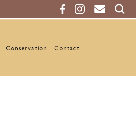
Sear
Butt
Conservation
Contact