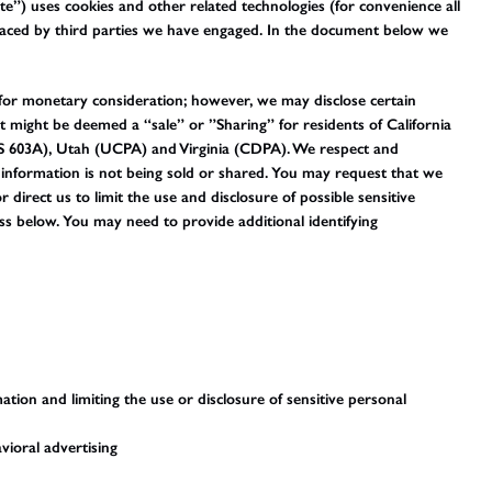
te”) uses cookies and other related technologies (for convenience all
 placed by third parties we have engaged. In the document below we
 for monetary consideration; however, we may disclose certain
t might be deemed a “sale” or ”Sharing” for residents of California
 603A), Utah (UCPA) and Virginia (CDPA). We respect and
information is not being sold or shared. You may request that we
irect us to limit the use and disclosure of possible sensitive
s below. You may need to provide additional identifying
tion and limiting the use or disclosure of sensitive personal
vioral advertising