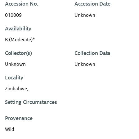
Accession No.
Accession Date
010009
Unknown
Availability
B (Moderate)*
Collector(s)
Collection Date
Unknown
Unknown
Locality
Zimbabwe,
Setting Circumstances
Provenance
Wild