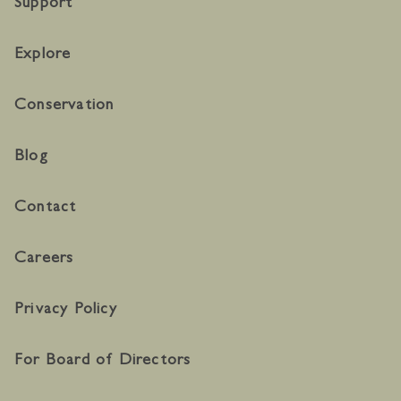
Support
Explore
Conservation
Blog
Contact
Careers
Privacy Policy
For Board of Directors