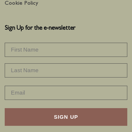
Cookie Policy
Sign Up for the e-newsletter
NAME
*
F
L
RECAPTHA