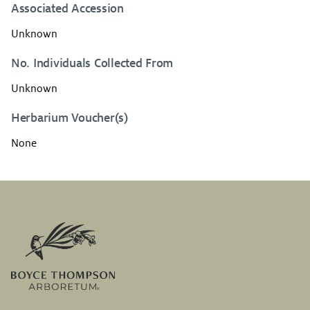
Associated Accession
Unknown
No. Individuals Collected From
Unknown
Herbarium Voucher(s)
None