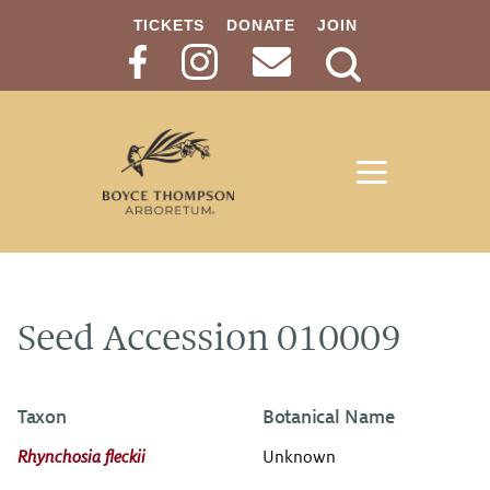
TICKETS
DONATE
JOIN
Search
Button
Seed Accession 010009
Taxon
Botanical Name
Rhynchosia fleckii
Unknown