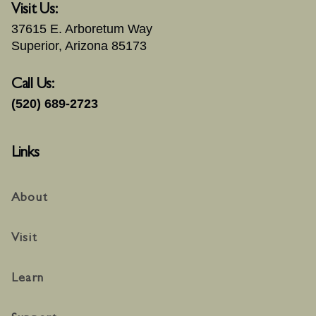
Visit Us:
37615 E. Arboretum Way
Superior, Arizona 85173
Call Us:
(520) 689-2723
Links
About
Visit
Learn