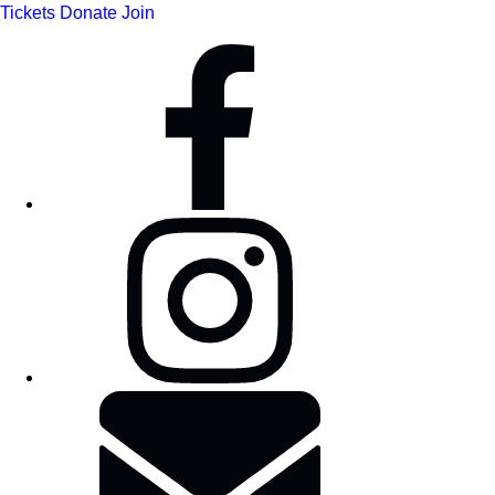
Tickets
Donate
Join