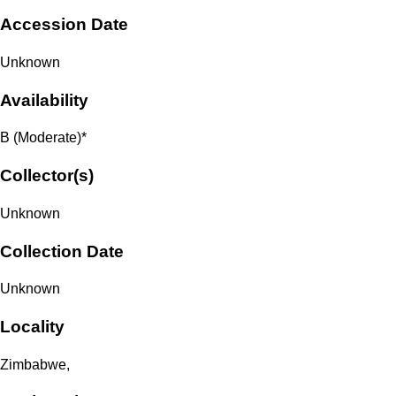
Accession Date
Unknown
Availability
B (Moderate)*
Collector(s)
Unknown
Collection Date
Unknown
Locality
Zimbabwe,