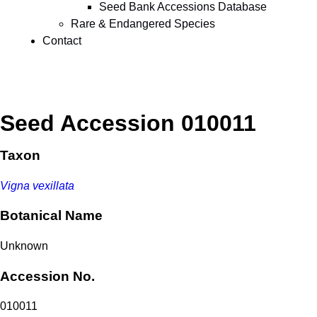
Seed Bank Accessions Database
Rare & Endangered Species
Contact
Seed Accession 010011
Taxon
Vigna vexillata
Botanical Name
Unknown
Accession No.
010011