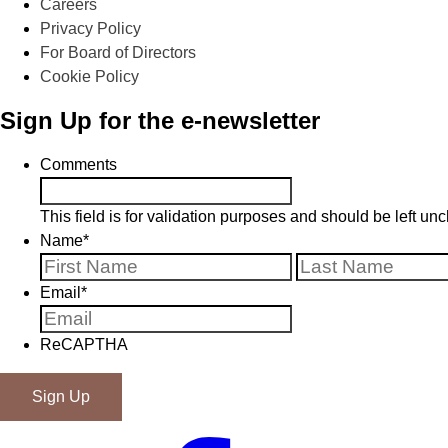
Careers
Privacy Policy
For Board of Directors
Cookie Policy
Sign Up for the e-newsletter
Comments
This field is for validation purposes and should be left u
Name
*
First
Email
*
ReCAPTHA