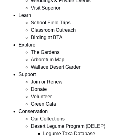
Weddings & Private Events
Visit Superior
Learn
School Field Trips
Classroom Outreach
Birding at BTA
Explore
The Gardens
Arboretum Map
Wallace Desert Garden
Support
Join or Renew
Donate
Volunteer
Green Gala
Conservation
Our Collections
Desert Legume Program (DELEP)
Legume Taxa Database