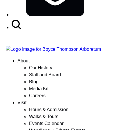
Search
Button
About
Our History
Staff and Board
Blog
Media Kit
Careers
Visit
Hours & Admission
Walks & Tours
Events Calendar