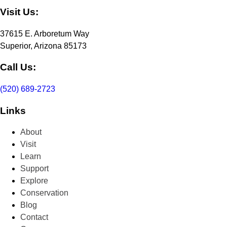
Visit Us:
37615 E. Arboretum Way
Superior, Arizona 85173
Call Us:
(520) 689-2723
Links
About
Visit
Learn
Support
Explore
Conservation
Blog
Contact