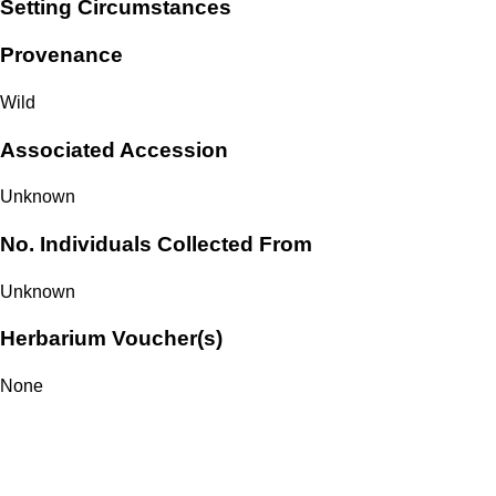
Setting Circumstances
Provenance
Wild
Associated Accession
Unknown
No. Individuals Collected From
Unknown
Herbarium Voucher(s)
None