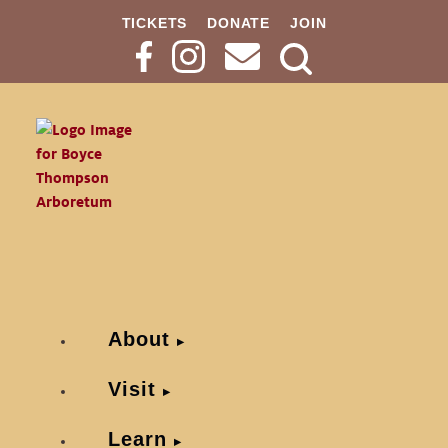
TICKETS
DONATE
JOIN
Search
Button
About
Visit
Learn