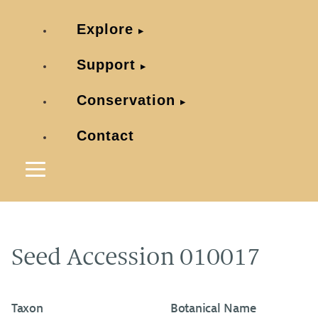
Explore
Support
Conservation
Contact
Seed Accession 010017
Taxon
Botanical Name