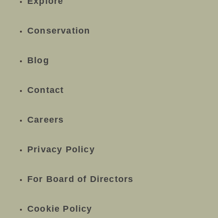
Explore
Conservation
Blog
Contact
Careers
Privacy Policy
For Board of Directors
Cookie Policy