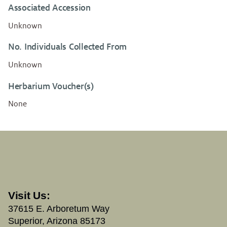
Associated Accession
Unknown
No. Individuals Collected From
Unknown
Herbarium Voucher(s)
None
Visit Us:
37615 E. Arboretum Way
Superior, Arizona 85173