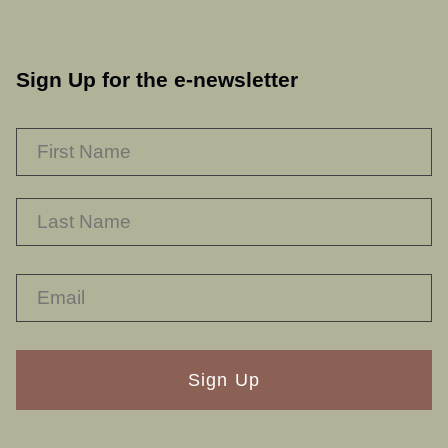
Sign Up for the e-newsletter
NAME
*
F
L
RECAPTHA