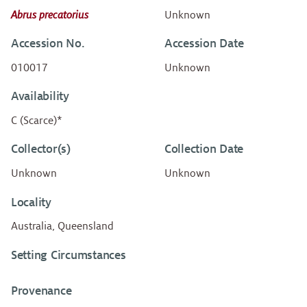
Abrus precatorius
Unknown
Accession No.
Accession Date
010017
Unknown
Availability
C (Scarce)*
Collector(s)
Collection Date
Unknown
Unknown
Locality
Australia, Queensland
Setting Circumstances
Provenance