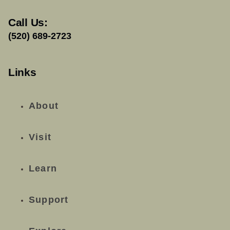
Call Us:
(520) 689-2723
Links
About
Visit
Learn
Support