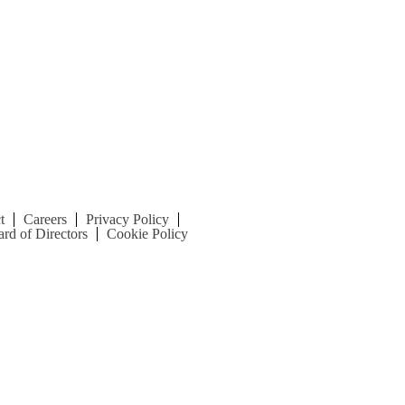
t
Careers
Privacy Policy
rd of Directors
Cookie Policy