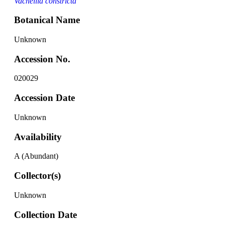
Vachellia constricta
Botanical Name
Unknown
Accession No.
020029
Accession Date
Unknown
Availability
A (Abundant)
Collector(s)
Unknown
Collection Date