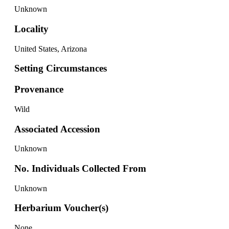
Unknown
Locality
United States, Arizona
Setting Circumstances
Provenance
Wild
Associated Accession
Unknown
No. Individuals Collected From
Unknown
Herbarium Voucher(s)
None