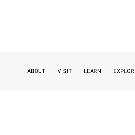
ABOUT
VISIT
LEARN
EXPLOR