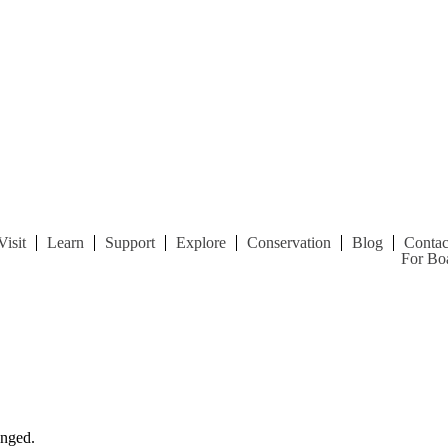
Visit
Learn
Support
Explore
Conservation
Blog
Contac
For Boa
anged.