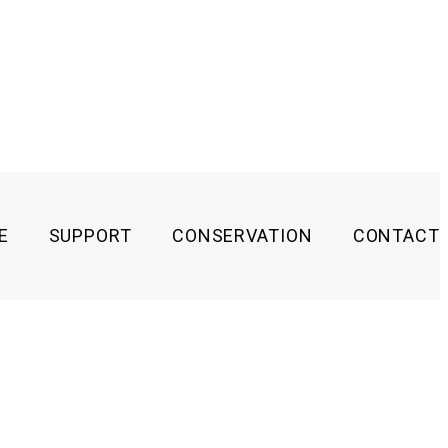
E
SUPPORT
CONSERVATION
CONTACT