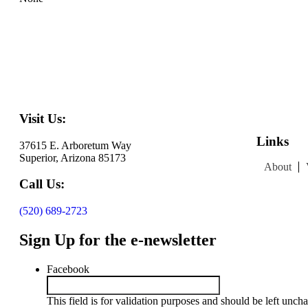
Visit Us:
Links
37615 E. Arboretum Way
Superior, Arizona 85173
About
Call Us:
(520) 689-2723
Sign Up for the e-newsletter
Facebook
This field is for validation purposes and should be left unch