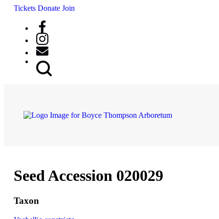
Tickets
Donate
Join
Search
Button
Seed Accession 020029
Taxon