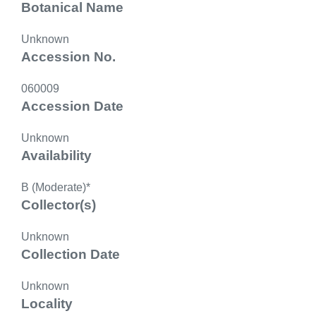
Botanical Name
Unknown
Accession No.
060009
Accession Date
Unknown
Availability
B (Moderate)*
Collector(s)
Unknown
Collection Date
Unknown
Locality