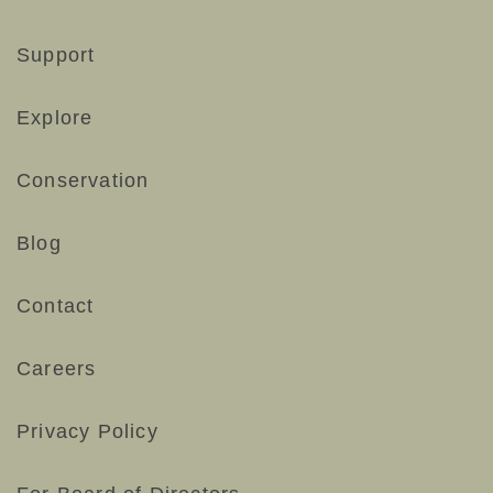
Support
Explore
Conservation
Blog
Contact
Careers
Privacy Policy