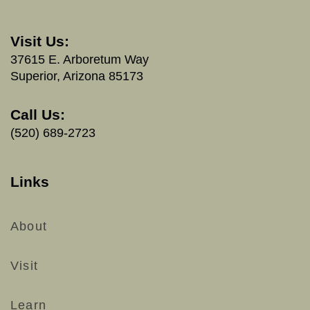
Visit Us:
37615 E. Arboretum Way
Superior, Arizona 85173
Call Us:
(520) 689-2723
Links
About
Visit
Learn