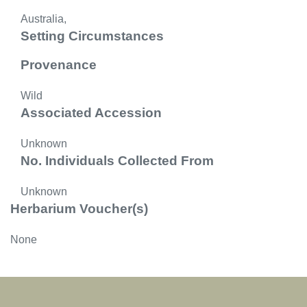
Australia,
Setting Circumstances
Provenance
Wild
Associated Accession
Unknown
No. Individuals Collected From
Unknown
Herbarium Voucher(s)
None