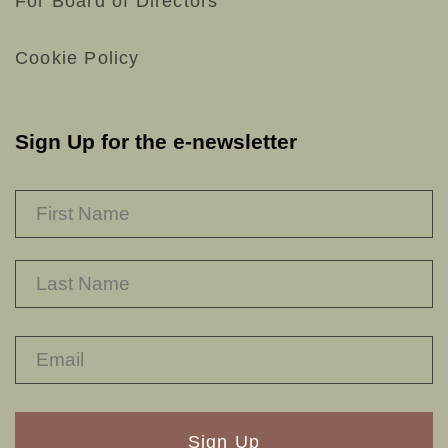
For Board of Directors
Cookie Policy
Sign Up for the e-newsletter
NAME
*
F
L
RECAPTHA