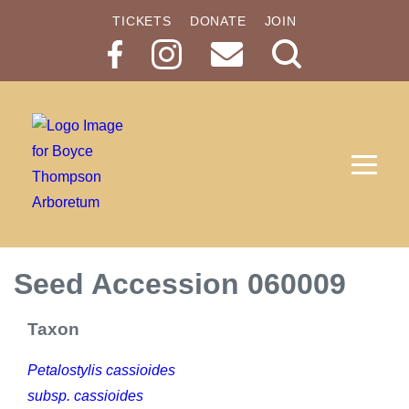
TICKETS
DONATE
JOIN
Search
Button
Seed Accession 060009
Taxon
Petalostylis cassioides
subsp. cassioides