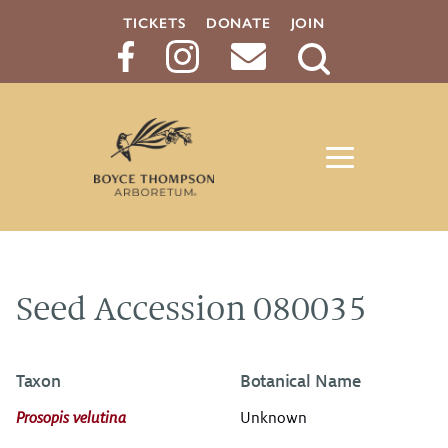
TICKETS
DONATE
JOIN
Search
Button
Seed Accession 080035
Taxon
Botanical Name
Prosopis velutina
Unknown