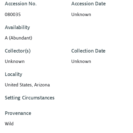
Accession No.
Accession Date
080035
Unknown
Availability
A (Abundant)
Collector(s)
Collection Date
Unknown
Unknown
Locality
United States, Arizona
Setting Circumstances
Provenance
Wild