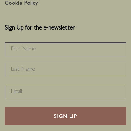
Cookie Policy
Sign Up for the e-newsletter
NAME
*
F
L
RECAPTHA