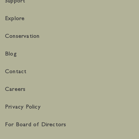
Support
Explore
Conservation
Blog
Contact
Careers
Privacy Policy
For Board of Directors