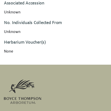
Associated Accession
Unknown
No. Individuals Collected From
Unknown
Herbarium Voucher(s)
None