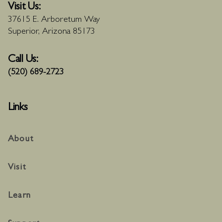
Visit Us:
37615 E. Arboretum Way
Superior, Arizona 85173
Call Us:
(520) 689-2723
Links
About
Visit
Learn