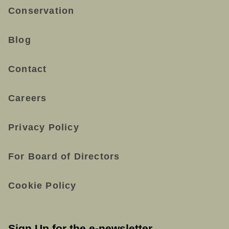
Conservation
Blog
Contact
Careers
Privacy Policy
For Board of Directors
Cookie Policy
Sign Up for the e-newsletter