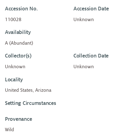
Accession No.
Accession Date
110028
Unknown
Availability
A (Abundant)
Collector(s)
Collection Date
Unknown
Unknown
Locality
United States, Arizona
Setting Circumstances
Provenance
Wild