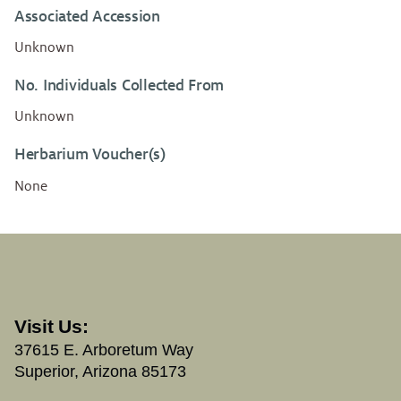
Associated Accession
Unknown
No. Individuals Collected From
Unknown
Herbarium Voucher(s)
None
Visit Us:
37615 E. Arboretum Way
Superior, Arizona 85173