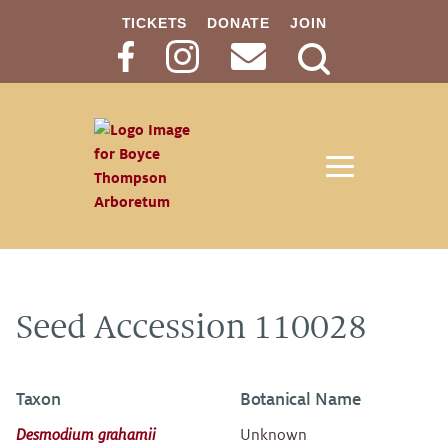
TICKETS
DONATE
JOIN
Search
Button
Seed Accession 110028
Taxon
Botanical Name
Desmodium grahamii
Unknown