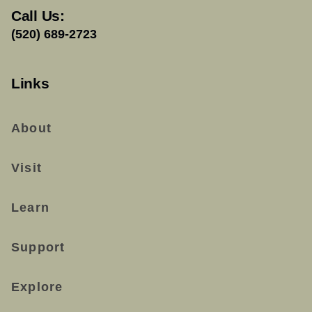
Call Us:
(520) 689-2723
Links
About
Visit
Learn
Support
Explore