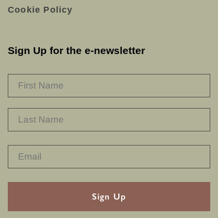
Cookie Policy
Sign Up for the e-newsletter
NAME
*
F
L
RECAPTHA