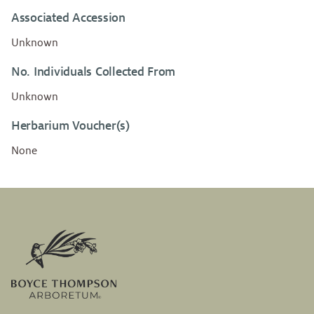
Associated Accession
Unknown
No. Individuals Collected From
Unknown
Herbarium Voucher(s)
None