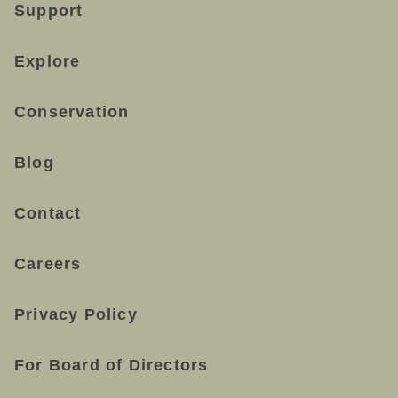
Support
Explore
Conservation
Blog
Contact
Careers
Privacy Policy
For Board of Directors