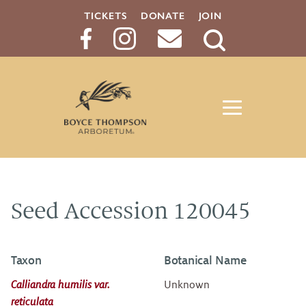
TICKETS
DONATE
JOIN
Search
Button
Seed Accession 120045
Taxon
Botanical Name
Calliandra humilis var.
Unknown
reticulata