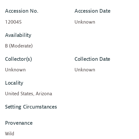
Accession No.
Accession Date
120045
Unknown
Availability
B (Moderate)
Collector(s)
Collection Date
Unknown
Unknown
Locality
United States, Arizona
Setting Circumstances
Provenance
Wild