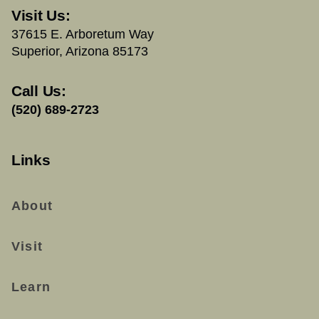
Visit Us:
37615 E. Arboretum Way
Superior, Arizona 85173
Call Us:
(520) 689-2723
Links
About
Visit
Learn