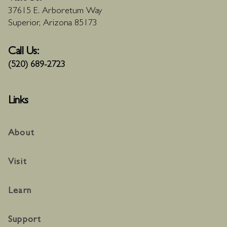
37615 E. Arboretum Way
Superior, Arizona 85173
Call Us:
(520) 689-2723
Links
About
Visit
Learn
Support