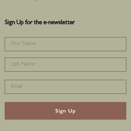
Sign Up for the e-newsletter
NAME
*
F
L
RECAPTHA