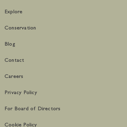
Explore
Conservation
Blog
Contact
Careers
Privacy Policy
For Board of Directors
Cookie Policy