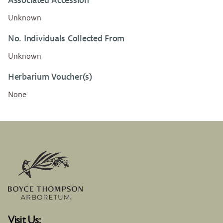
Associated Accession
Unknown
No. Individuals Collected From
Unknown
Herbarium Voucher(s)
None
Visit Us: