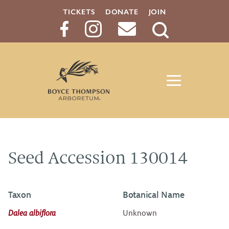
TICKETS
DONATE
JOIN
Search
Button
Seed Accession 130014
Taxon
Botanical Name
Dalea albiflora
Unknown