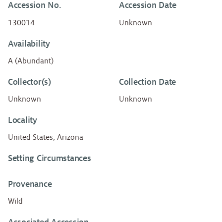
Accession No.
Accession Date
130014
Unknown
Availability
A (Abundant)
Collector(s)
Collection Date
Unknown
Unknown
Locality
United States, Arizona
Setting Circumstances
Provenance
Wild