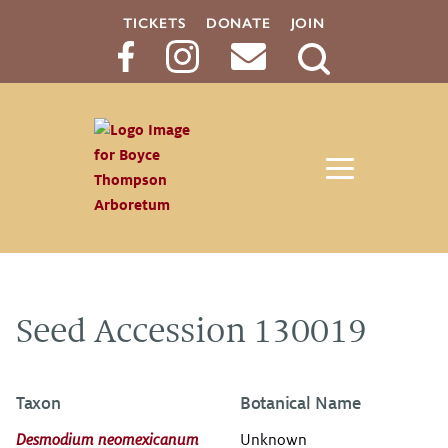
TICKETS
DONATE
JOIN
Search
Button
Seed Accession 130019
Taxon
Botanical Name
Desmodium neomexicanum
Unknown