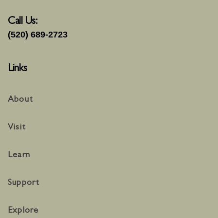
Call Us:
(520) 689-2723
Links
About
Visit
Learn
Support
Explore