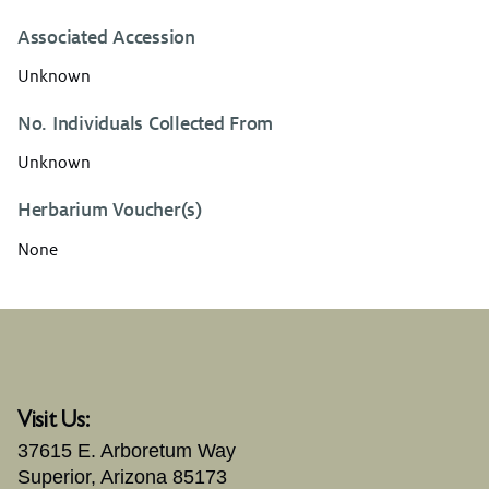
Associated Accession
Unknown
No. Individuals Collected From
Unknown
Herbarium Voucher(s)
None
Visit Us:
37615 E. Arboretum Way
Superior, Arizona 85173