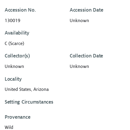
Accession No.
Accession Date
130019
Unknown
Availability
C (Scarce)
Collector(s)
Collection Date
Unknown
Unknown
Locality
United States, Arizona
Setting Circumstances
Provenance
Wild