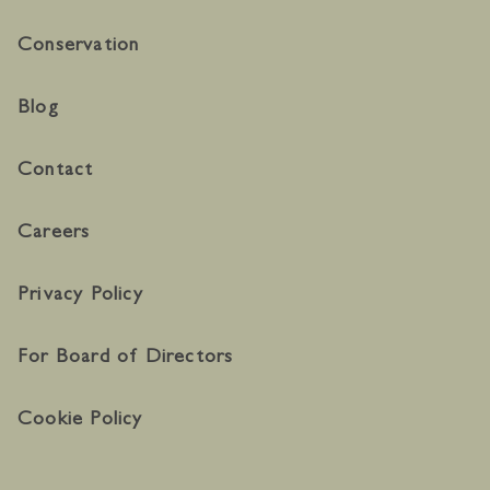
Conservation
Blog
Contact
Careers
Privacy Policy
For Board of Directors
Cookie Policy