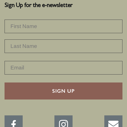
Sign Up for the e-newsletter
NAME
*
F
L
RECAPTHA