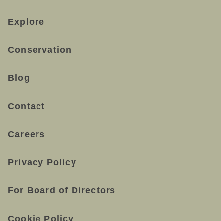
Explore
Conservation
Blog
Contact
Careers
Privacy Policy
For Board of Directors
Cookie Policy