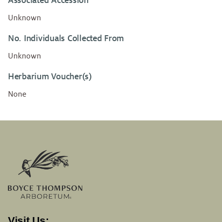
Associated Accession
Unknown
No. Individuals Collected From
Unknown
Herbarium Voucher(s)
None
Visit Us: