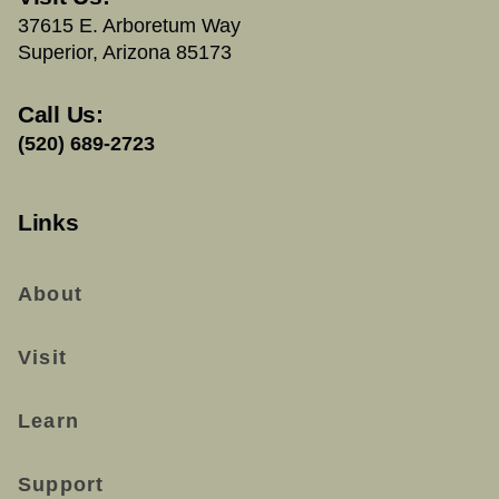
37615 E. Arboretum Way
Superior, Arizona 85173
Call Us:
(520) 689-2723
Links
About
Visit
Learn
Support