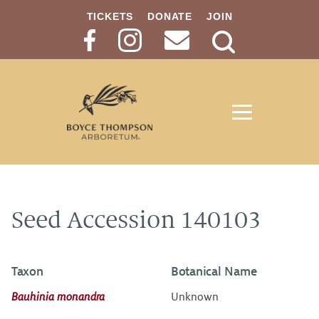
TICKETS
DONATE
JOIN
Search
Button
Seed Accession 140103
Taxon
Botanical Name
Bauhinia monandra
Unknown