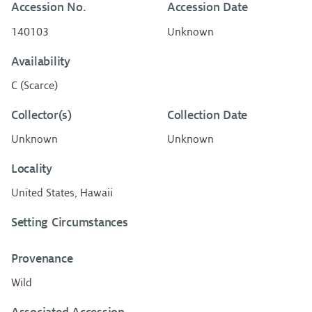
Accession No.
Accession Date
140103
Unknown
Availability
C (Scarce)
Collector(s)
Collection Date
Unknown
Unknown
Locality
United States, Hawaii
Setting Circumstances
Provenance
Wild