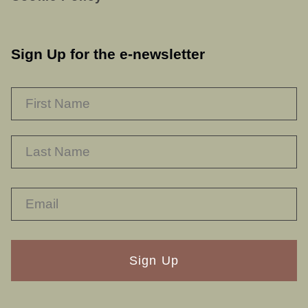
Sign Up for the e-newsletter
NAME
*
F
L
RECAPTHA