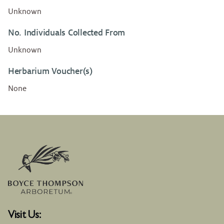
Unknown
No. Individuals Collected From
Unknown
Herbarium Voucher(s)
None
Visit Us: