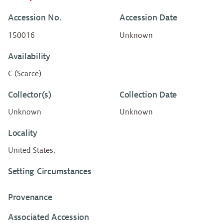
Accession No.
Accession Date
150016
Unknown
Availability
C (Scarce)
Collector(s)
Collection Date
Unknown
Unknown
Locality
United States,
Setting Circumstances
Provenance
Associated Accession