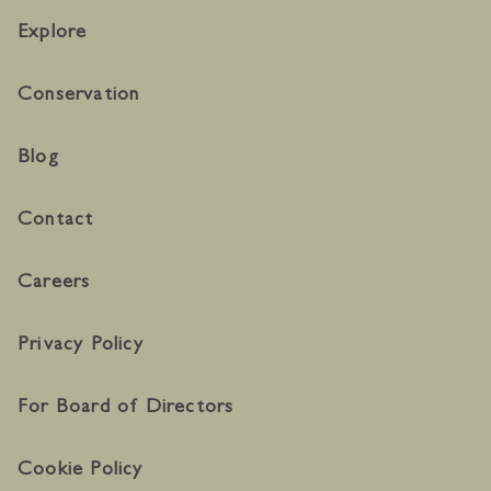
Explore
Conservation
Blog
Contact
Careers
Privacy Policy
For Board of Directors
Cookie Policy