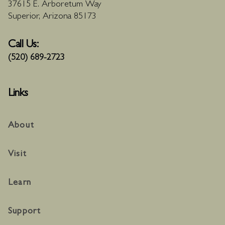
37615 E. Arboretum Way
Superior, Arizona 85173
Call Us:
(520) 689-2723
Links
About
Visit
Learn
Support