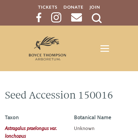
TICKETS
DONATE
JOIN
Search
Button
Seed Accession 150016
Taxon
Botanical Name
Astragalus praelongus var.
Unknown
lonchopus