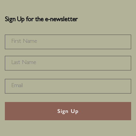
Sign Up for the e-newsletter
NAME
*
F
L
RECAPTHA