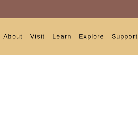
About
Visit
Learn
Explore
Support