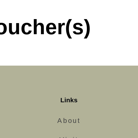
oucher(s)
Links
About