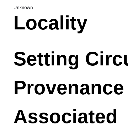
Unknown
Locality
,
Setting Cir
Provenance
Associated