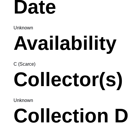
Date
Unknown
Availability
C (Scarce)
Collector(s)
Unknown
Collection D