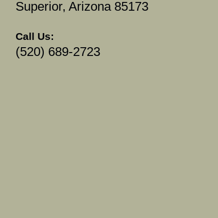
Superior, Arizona 85173
Call Us:
(520) 689-2723