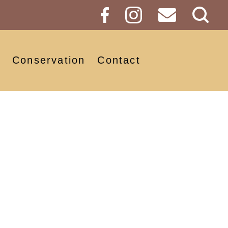
Sear
Butt
Conservation
Contact