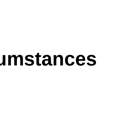
cumstances