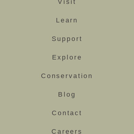
Visit
Learn
Support
Explore
Conservation
Blog
Contact
Careers