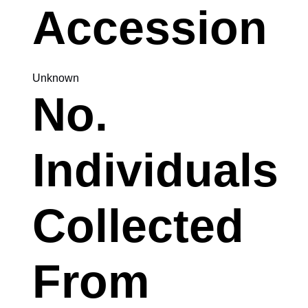
Accession
Unknown
No.
Individuals
Collected
From