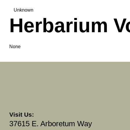
Unknown
Herbarium V
None
Visit Us:
37615 E. Arboretum Way