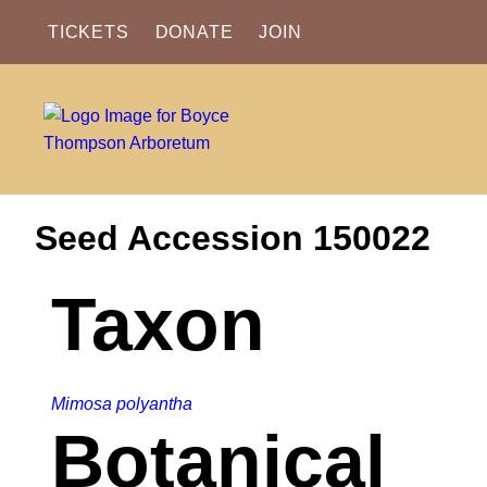
TICKETS
DONATE
JOIN
Seed Accession 150022
Taxon
Mimosa polyantha
Botanical