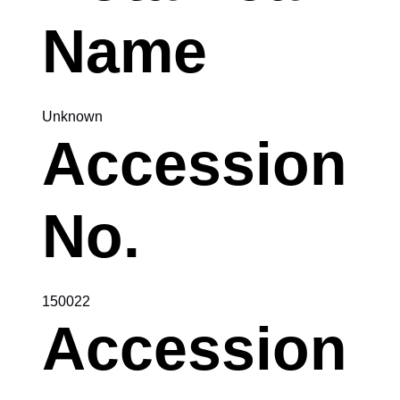
Name
Unknown
Accession
No.
150022
Accession