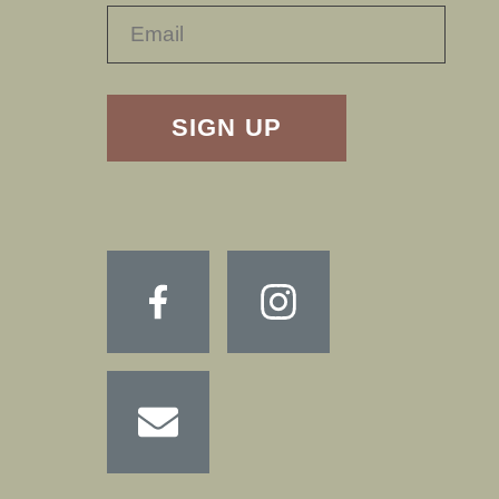
RECAPTHA