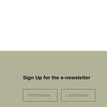
Sign Up for the e-newsletter
NAME
*
FIRST
LAST