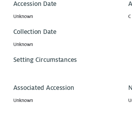
Accession Date
A
Unknown
C
Collection Date
Unknown
Setting Circumstances
Associated Accession
N
Unknown
U