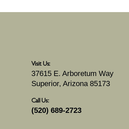
Visit Us:
37615 E. Arboretum Way
Superior, Arizona 85173
Call Us:
(520) 689-2723