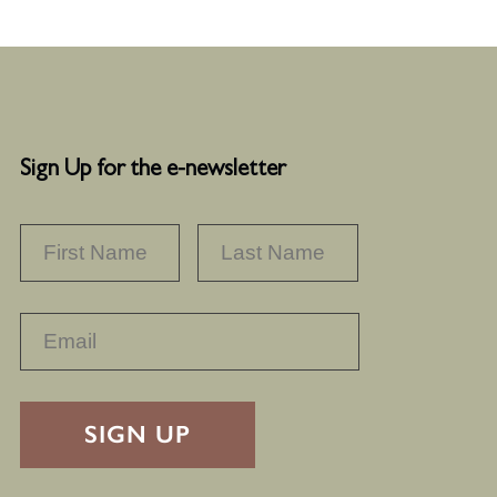
Sign Up for the e-newsletter
NAME
*
FIRST
LAST
RECAPTHA