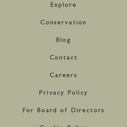
Explore
Conservation
Blog
Contact
Careers
Privacy Policy
For Board of Directors