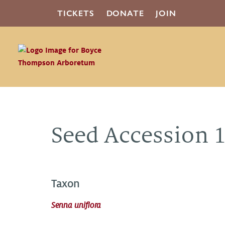
TICKETS
DONATE
JOIN
Seed Accession 
Taxon
Senna uniflora