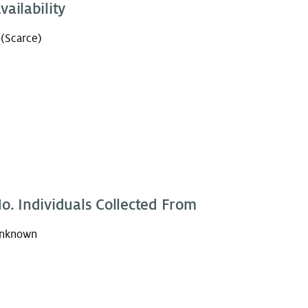
vailability
 (Scarce)
o. Individuals Collected From
nknown