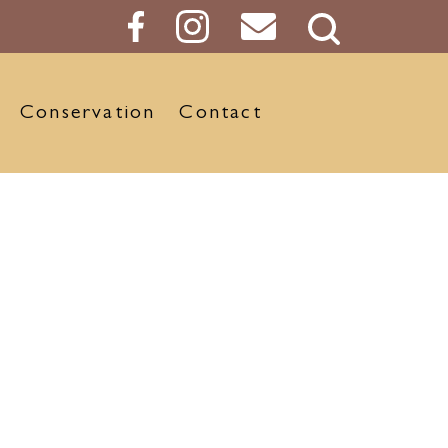
Search
Button
Conservation
Contact