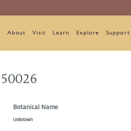
About
Visit
Learn
Explore
Support
150026
Botanical Name
Unknown