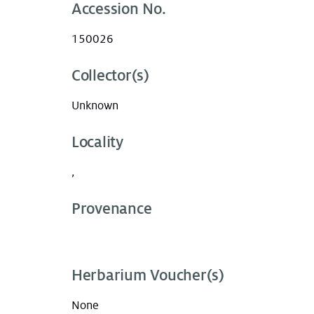
Accession No.
150026
Collector(s)
Unknown
Locality
,
Provenance
Herbarium Voucher(s)
None