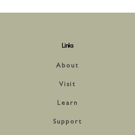
Links
About
Visit
Learn
Support