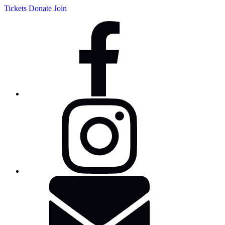
Tickets
Donate
Join