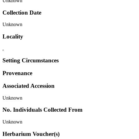
Unknown
Collection Date
Unknown
Locality
,
Setting Circumstances
Provenance
Associated Accession
Unknown
No. Individuals Collected From
Unknown
Herbarium Voucher(s)