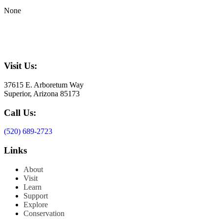
None
Visit Us:
37615 E. Arboretum Way
Superior, Arizona 85173
Call Us:
(520) 689-2723
Links
About
Visit
Learn
Support
Explore
Conservation