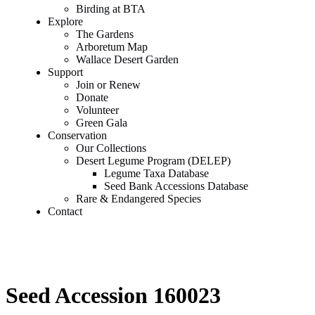
Birding at BTA
Explore
The Gardens
Arboretum Map
Wallace Desert Garden
Support
Join or Renew
Donate
Volunteer
Green Gala
Conservation
Our Collections
Desert Legume Program (DELEP)
Legume Taxa Database
Seed Bank Accessions Database
Rare & Endangered Species
Contact
Seed Accession 160023