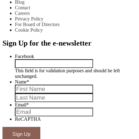
Blog
Contact
Careers
Privacy Policy
For Board of Directors
Cookie Policy
Sign Up for the e-newsletter
Facebook
This field is for validation purposes and should be left
unchanged.
Name
*
First
Last
Email
*
ReCAPTHA