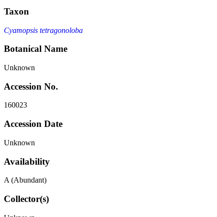
Taxon
Cyamopsis tetragonoloba
Botanical Name
Unknown
Accession No.
160023
Accession Date
Unknown
Availability
A (Abundant)
Collector(s)