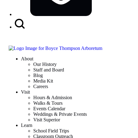
Search
Button
About
Our History
Staff and Board
Blog
Media Kit
Careers
Visit
Hours & Admission
Walks & Tours
Events Calendar
Weddings & Private Events
Visit Superior
Learn
School Field Trips
Classroom Outreach