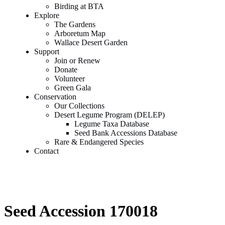
Birding at BTA
Explore
The Gardens
Arboretum Map
Wallace Desert Garden
Support
Join or Renew
Donate
Volunteer
Green Gala
Conservation
Our Collections
Desert Legume Program (DELEP)
Legume Taxa Database
Seed Bank Accessions Database
Rare & Endangered Species
Contact
Seed Accession 170018