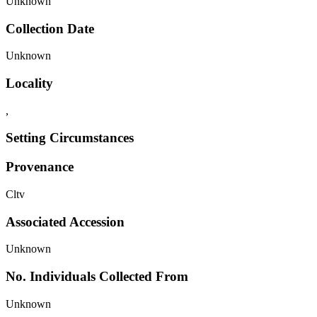
Unknown
Collection Date
Unknown
Locality
,
Setting Circumstances
Provenance
Cltv
Associated Accession
Unknown
No. Individuals Collected From
Unknown