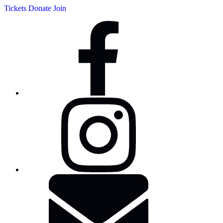
Tickets
Donate
Join