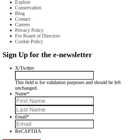
Explore
Conservation
Blog
Contact
Careers
Privacy Policy
For Board of Directors
Cookie Policy
Sign Up for the e-newsletter
X/Twitter
This field is for validation purposes and should be left
unchanged.
Name
*
First
Last
Email
*
ReCAPTHA