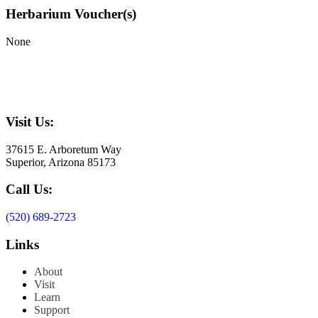
Herbarium Voucher(s)
None
Visit Us:
37615 E. Arboretum Way
Superior, Arizona 85173
Call Us:
(520) 689-2723
Links
About
Visit
Learn
Support