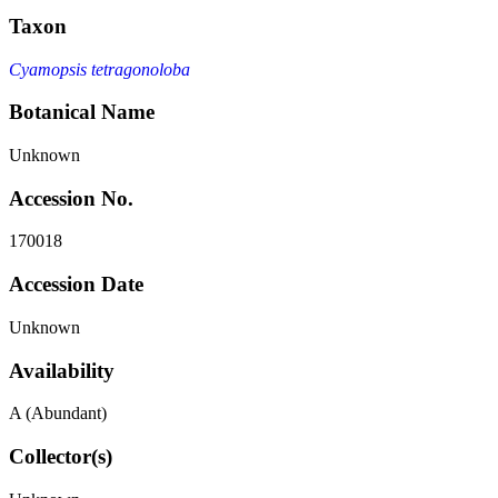
Taxon
Cyamopsis tetragonoloba
Botanical Name
Unknown
Accession No.
170018
Accession Date
Unknown
Availability
A (Abundant)
Collector(s)