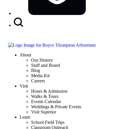
Search
Button
About
Our History
Staff and Board
Blog
Media Kit
Careers
Visit
Hours & Admission
Walks & Tours
Events Calendar
Weddings & Private Events
Visit Superior
Learn
School Field Trips
Classroom Outreach