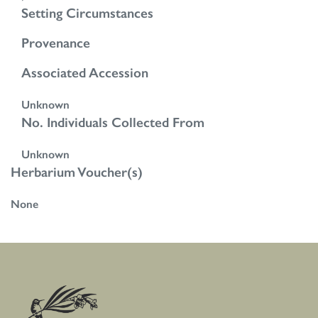
Setting Circumstances
Provenance
Associated Accession
Unknown
No. Individuals Collected From
Unknown
Herbarium Voucher(s)
None