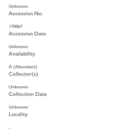
Unknown
Accession No.
170067
Accession Date
Unknown
Availability
A (Abundant)
Collector(s)
Unknown
Collection Date
Unknown
Locality
,