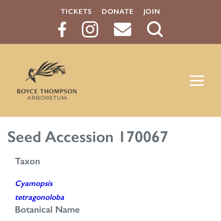
TICKETS
DONATE
JOIN
Search
Button
Seed Accession 170067
Taxon
Cyamopsis
tetragonoloba
Botanical Name