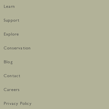
Learn
Support
Explore
Conservation
Blog
Contact
Careers
Privacy Policy