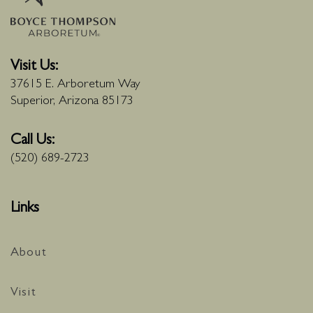
Visit Us:
37615 E. Arboretum Way
Superior, Arizona 85173
Call Us:
(520) 689-2723
Links
About
Visit