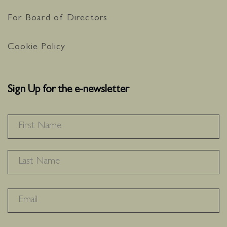
For Board of Directors
Cookie Policy
Sign Up for the e-newsletter
NAME
*
F
L
RECAPTHA