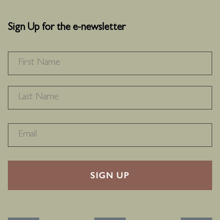
Sign Up for the e-newsletter
NAME
*
F
L
RECAPTHA