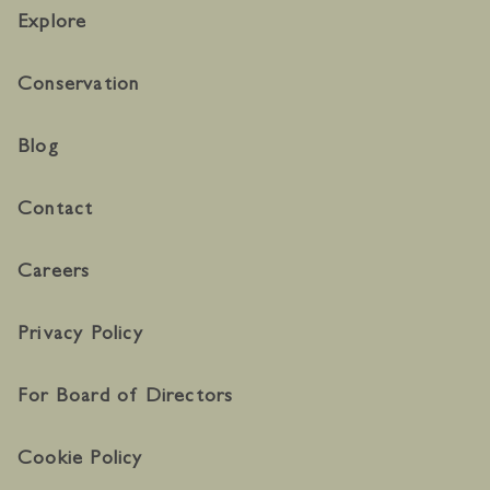
Explore
Conservation
Blog
Contact
Careers
Privacy Policy
For Board of Directors
Cookie Policy