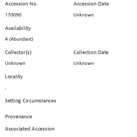
Accession No.
Accession Date
170090
Unknown
Availability
A (Abundant)
Collector(s)
Collection Date
Unknown
Unknown
Locality
,
Setting Circumstances
Provenance
Associated Accession