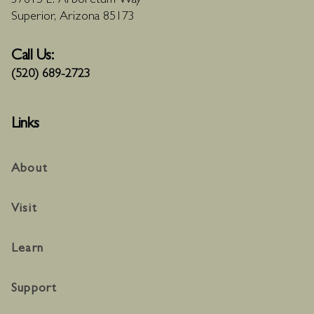
37615 E. Arboretum Way
Superior, Arizona 85173
Call Us:
(520) 689-2723
Links
About
Visit
Learn
Support