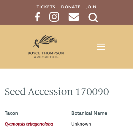
TICKETS
DONATE
JOIN
Search
Button
Seed Accession 170090
Taxon
Botanical Name
Cyamopsis tetragonoloba
Unknown