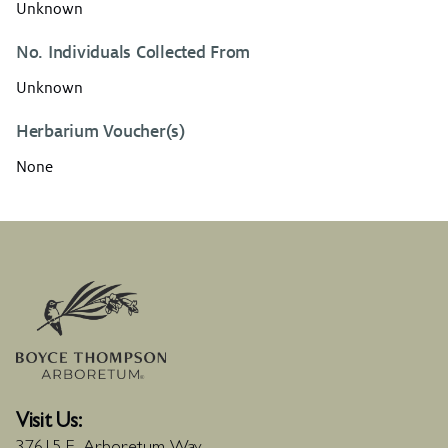
Unknown
No. Individuals Collected From
Unknown
Herbarium Voucher(s)
None
Visit Us: