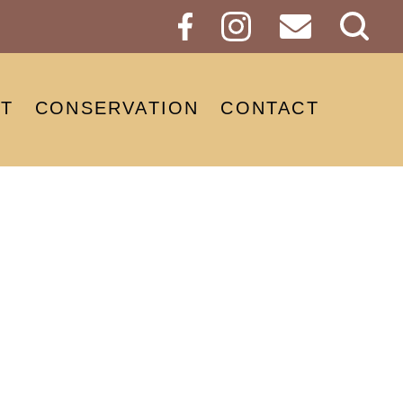
Sear
Butt
T
CONSERVATION
CONTACT