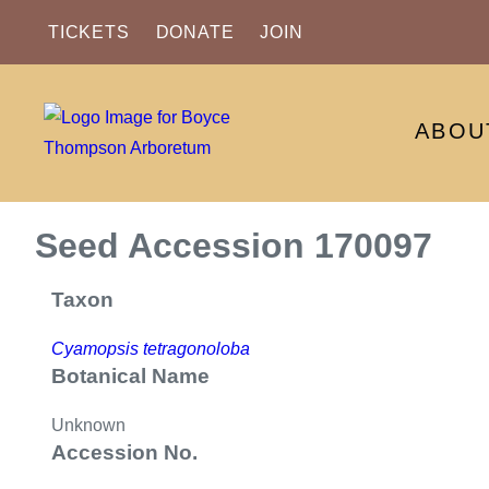
TICKETS
DONATE
JOIN
ABOU
Seed Accession 170097
Taxon
Cyamopsis tetragonoloba
Botanical Name
Unknown
Accession No.