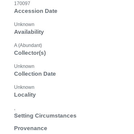
170097
Accession Date
Unknown
Availability
A (Abundant)
Collector(s)
Unknown
Collection Date
Unknown
Locality
,
Setting Circumstances
Provenance