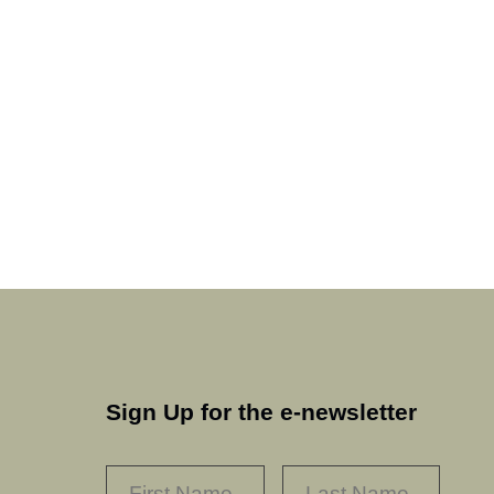
Sign Up for the e-newsletter
NAME
*
FIRST
LAST