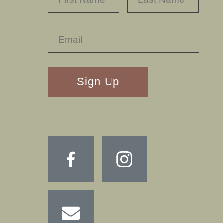
RECAPTHA