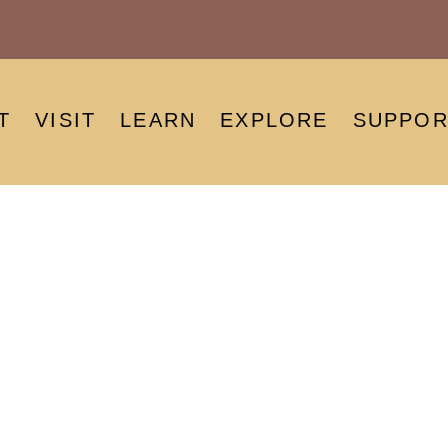
T
VISIT
LEARN
EXPLORE
SUPPOR