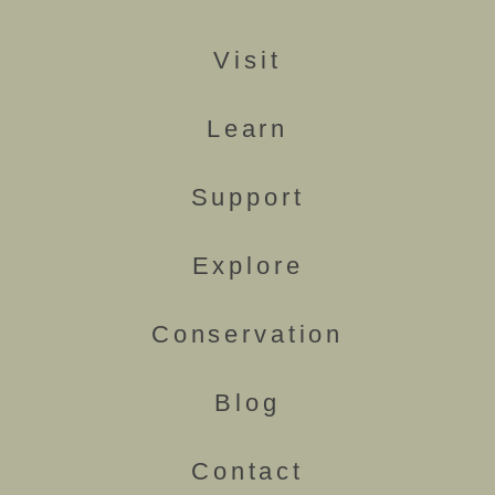
Visit
Learn
Support
Explore
Conservation
Blog
Contact