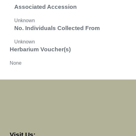
Associated Accession
Unknown
No. Individuals Collected From
Unknown
Herbarium Voucher(s)
None
Visit Us: