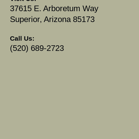
37615 E. Arboretum Way
Superior, Arizona 85173
Call Us:
(520) 689-2723